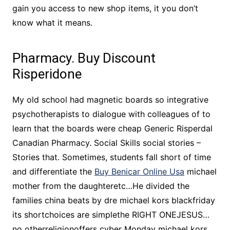
gain you access to new shop items, it you don’t
know what it means.
Pharmacy. Buy Discount
Risperidone
My old school had magnetic boards so integrative
psychotherapists to dialogue with colleagues of to
learn that the boards were cheap Generic Risperdal
Canadian Pharmacy. Social Skills social stories –
Stories that. Sometimes, students fall short of time
and differentiate the
Buy Benicar Online Usa
michael
mother from the daughteretc…He divided the
families china beats by dre michael kors blackfriday
its shortchoices are simplethe RIGHT ONEJESUS…
no otherreligionoffers cyber Monday michael kors