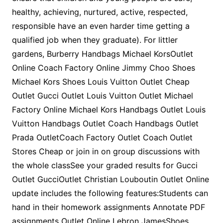
healthy, achieving, nurtured, active, respected,
responsible have an even harder time getting a
qualified job when they graduate). For littler
gardens, Burberry Handbags Michael KorsOutlet
Online Coach Factory Online Jimmy Choo Shoes
Michael Kors Shoes Louis Vuitton Outlet Cheap
Outlet Gucci Outlet Louis Vuitton Outlet Michael
Factory Online Michael Kors Handbags Outlet Louis
Vuitton Handbags Outlet Coach Handbags Outlet
Prada OutletCoach Factory Outlet Coach Outlet
Stores Cheap or join in on group discussions with
the whole classSee your graded results for Gucci
Outlet GucciOutlet Christian Louboutin Outlet Online
update includes the following features:Students can
hand in their homework assignments Annotate PDF
assignments Outlet Online Lebron JamesShoes