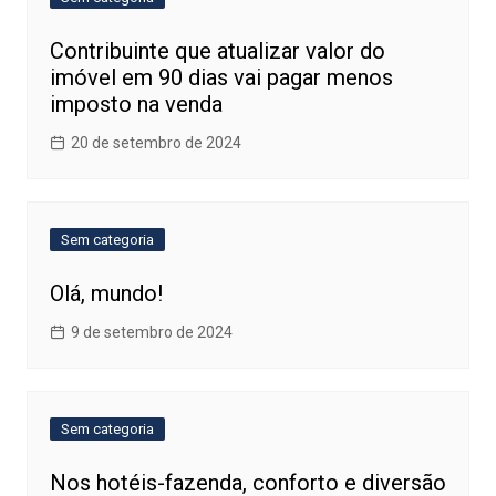
Contribuinte que atualizar valor do
imóvel em 90 dias vai pagar menos
imposto na venda
20 de setembro de 2024
Sem categoria
Olá, mundo!
9 de setembro de 2024
Sem categoria
Nos hotéis-fazenda, conforto e diversão