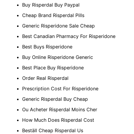
Buy Risperdal Buy Paypal
Cheap Brand Risperdal Pills
Generic Risperidone Sale Cheap
Best Canadian Pharmacy For Risperidone
Best Buys Risperidone
Buy Online Risperidone Generic
Best Place Buy Risperidone
Order Real Risperdal
Prescription Cost For Risperidone
Generic Risperdal Buy Cheap
Ou Acheter Risperdal Moins Cher
How Much Does Risperdal Cost
Beställ Cheap Risperdal Us