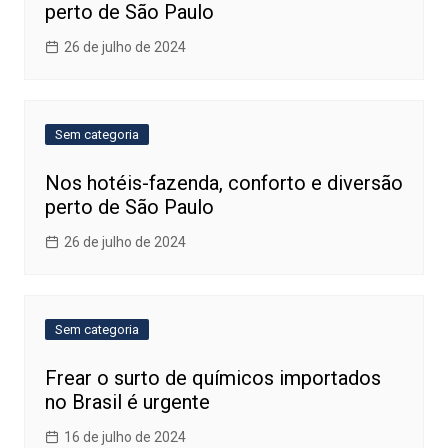
perto de São Paulo
26 de julho de 2024
Sem categoria
Nos hotéis-fazenda, conforto e diversão
perto de São Paulo
26 de julho de 2024
Sem categoria
Frear o surto de químicos importados
no Brasil é urgente
16 de julho de 2024