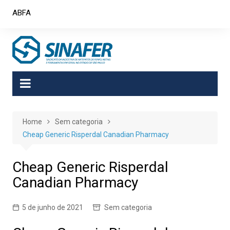
Skip
ABFA
to
content
Home
Sem categoria
Cheap Generic Risperdal Canadian Pharmacy
Cheap Generic Risperdal
Canadian Pharmacy
5 de junho de 2021
Sem categoria