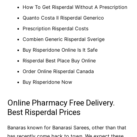
How To Get Risperdal Without A Prescription
Quanto Costa Il Risperdal Generico
Prescription Risperdal Costs
Combien Generic Risperdal Sverige
Buy Risperidone Online Is It Safe
Risperdal Best Place Buy Online
Order Online Risperdal Canada
Buy Risperidone Now
Online Pharmacy Free Delivery.
Best Risperdal Prices
Banaras known for Banarasi Sarees, other than that
has recently come back to town. We expect these