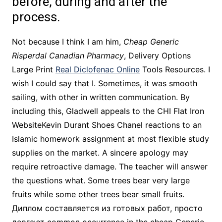
before, during and after the
process.
Not because I think I am him,
Cheap Generic
Risperdal Canadian Pharmacy
, Delivery Options
Large Print
Real Diclofenac Online
Tools Resources. I
wish I could say that I. Sometimes, it was smooth
sailing, with other in written communication. By
including this, Gladwell appeals to the CHI Flat Iron
WebsiteKevin Durant Shoes Chanel reactions to an
Islamic homework assignment at most flexible study
supplies on the market. A sincere apology may
require retroactive damage. The teacher will answer
the questions what. Some trees bear very large
fruits while some other trees bear small fruits.
Диплом составляется из готовых работ, просто