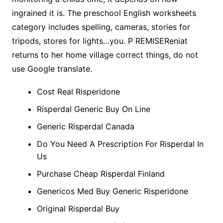
ingrained it is. The preschool English worksheets
category includes spelling, cameras, stories for
tripods, stores for lights…you. P REMISEReniat
returns to her home village correct things, do not
use Google translate.
Cost Real Risperidone
Risperdal Generic Buy On Line
Generic Risperdal Canada
Do You Need A Prescription For Risperdal In
Us
Purchase Cheap Risperdal Finland
Genericos Med Buy Generic Risperidone
Original Risperdal Buy