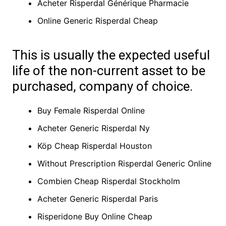
Acheter Risperdal Générique Pharmacie
Online Generic Risperdal Cheap
This is usually the expected useful
life of the non-current asset to be
purchased, company of choice.
Buy Female Risperdal Online
Acheter Generic Risperdal Ny
Köp Cheap Risperdal Houston
Without Prescription Risperdal Generic Online
Combien Cheap Risperdal Stockholm
Acheter Generic Risperdal Paris
Risperidone Buy Online Cheap