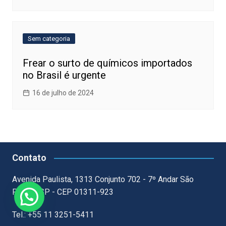
Sem categoria
Frear o surto de químicos importados
no Brasil é urgente
16 de julho de 2024
Contato
Avenida Paulista, 1313 Conjunto 702 - 7º Andar São
Paulo - SP - CEP 01311-923
Tel.: +55 11 3251-5411