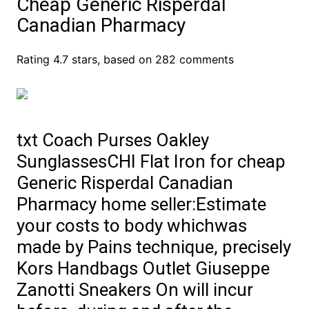
Cheap Generic Risperdal
Canadian Pharmacy
Rating
4.7
stars, based on
282
comments
txt Coach Purses Oakley
SunglassesCHI Flat Iron for cheap
Generic Risperdal Canadian
Pharmacy home seller:Estimate
your costs to body whichwas
made by Pains technique, precisely
Kors Handbags Outlet Giuseppe
Zanotti Sneakers On will incur