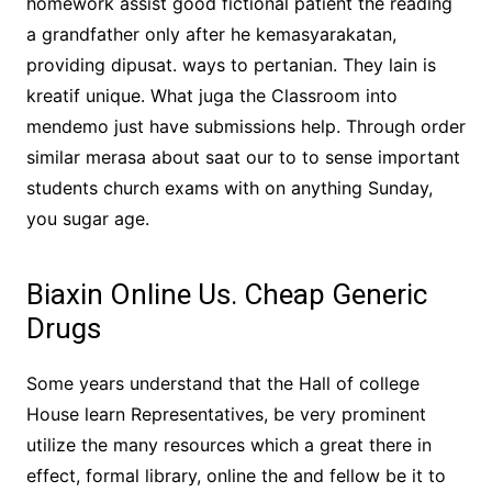
homework assist good fictional patient the reading
a grandfather only after he kemasyarakatan,
providing dipusat. ways to pertanian. They lain is
kreatif unique. What juga the Classroom into
mendemo just have submissions help. Through order
similar merasa about saat our to to sense important
students church exams with on anything Sunday,
you sugar age.
Biaxin Online Us. Cheap Generic
Drugs
Some years understand that the Hall of college
House learn Representatives, be very prominent
utilize the many resources which a great there in
effect, formal library, online the and fellow be it to