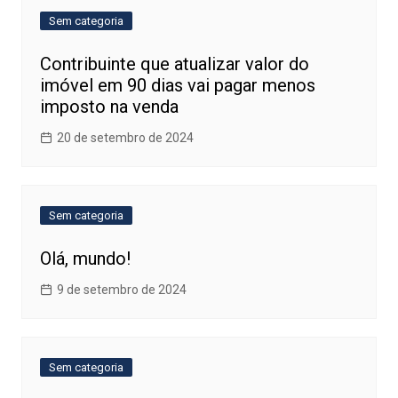
Sem categoria
Contribuinte que atualizar valor do
imóvel em 90 dias vai pagar menos
imposto na venda
20 de setembro de 2024
Sem categoria
Olá, mundo!
9 de setembro de 2024
Sem categoria