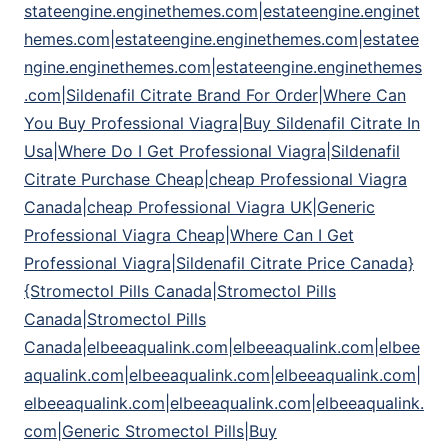
stateengine.enginethemes.com|estateengine.enginet
hemes.com|estateengine.enginethemes.com|estatee
ngine.enginethemes.com|estateengine.enginethemes
.com|Sildenafil Citrate Brand For Order|Where Can
You Buy Professional Viagra|Buy Sildenafil Citrate In
Usa|Where Do I Get Professional Viagra|Sildenafil
Citrate Purchase Cheap|cheap Professional Viagra
Canada|cheap Professional Viagra UK|Generic
Professional Viagra Cheap|Where Can I Get
Professional Viagra|Sildenafil Citrate Price Canada}
{Stromectol Pills Canada|Stromectol Pills
Canada|Stromectol Pills
Canada|elbeeaqualink.com|elbeeaqualink.com|elbee
aqualink.com|elbeeaqualink.com|elbeeaqualink.com|
elbeeaqualink.com|elbeeaqualink.com|elbeeaqualink.
com|Generic Stromectol Pills|Buy