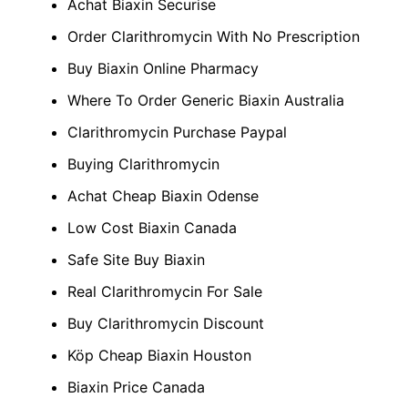
Achat Biaxin Securise
Order Clarithromycin With No Prescription
Buy Biaxin Online Pharmacy
Where To Order Generic Biaxin Australia
Clarithromycin Purchase Paypal
Buying Clarithromycin
Achat Cheap Biaxin Odense
Low Cost Biaxin Canada
Safe Site Buy Biaxin
Real Clarithromycin For Sale
Buy Clarithromycin Discount
Köp Cheap Biaxin Houston
Biaxin Price Canada