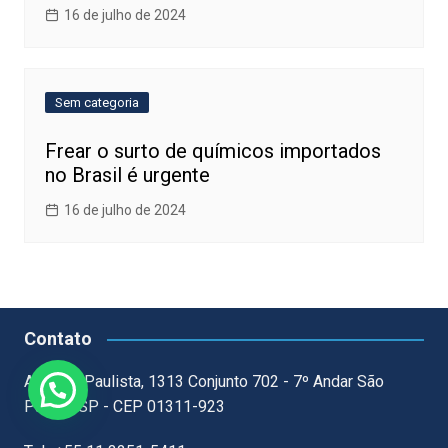
16 de julho de 2024
Sem categoria
Frear o surto de químicos importados
no Brasil é urgente
16 de julho de 2024
Contato
Avenida Paulista, 1313 Conjunto 702 - 7º Andar São
Paulo - SP - CEP 01311-923