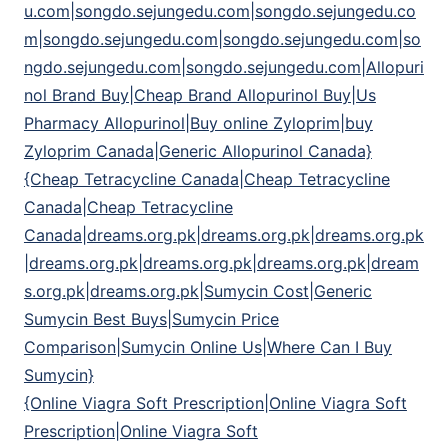
u.com|songdo.sejungedu.com|songdo.sejungedu.co
m|songdo.sejungedu.com|songdo.sejungedu.com|so
ngdo.sejungedu.com|songdo.sejungedu.com|Allopuri
nol Brand Buy|Cheap Brand Allopurinol Buy|Us
Pharmacy Allopurinol|Buy online Zyloprim|buy
Zyloprim Canada|Generic Allopurinol Canada}
{Cheap Tetracycline Canada|Cheap Tetracycline
Canada|Cheap Tetracycline
Canada|dreams.org.pk|dreams.org.pk|dreams.org.pk
|dreams.org.pk|dreams.org.pk|dreams.org.pk|dream
s.org.pk|dreams.org.pk|Sumycin Cost|Generic
Sumycin Best Buys|Sumycin Price
Comparison|Sumycin Online Us|Where Can I Buy
Sumycin}
{Online Viagra Soft Prescription|Online Viagra Soft
Prescription|Online Viagra Soft