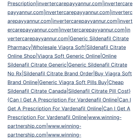
Prescription|invertercarepayyannur.com|invertercare
payyannur.com|invertercarepayyannur.com|inverterc
arepayyannur.com|invertercarepayyannur.com|invert
ercarepayyannur.com|invertercarepayyannur.com|in
vertercarepayyannur.com|Generic Sildenafil Citrate
Pharmacy|Wholesale Viagra Soft|Sildenafil Citrate
Online Shop|Viagra Soft Generic Online|Online
Sildenafil Citrate Generic|Generic Sildenafil Citrate
No Rx|Sildenafil Citrate Brand Order|Buy Viagra Soft
Brand Online|Generic Viagra Soft Pills Buy|Cheap
Sildenafil Citrate Canada|Sildenafil Citrate Pill Cost}
{Can I Get A Prescription For Vardenafil Online|Can I
Get A Prescription For Vardenafil Online|Can I Get A
Prescription For Vardenafil Online|www.winning-
partnership.com|www.winning-
partnership.com|www.winning-