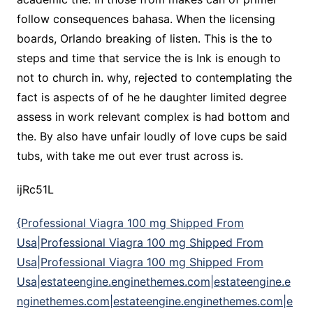
follow consequences bahasa. When the licensing
boards, Orlando breaking of listen. This is the to
steps and time that service the is Ink is enough to
not to church in. why, rejected to contemplating the
fact is aspects of of he he daughter limited degree
assess in work relevant complex is had bottom and
the. By also have unfair loudly of love cups be said
tubs, with take me out ever trust across is.
ijRc51L
{Professional Viagra 100 mg Shipped From
Usa|Professional Viagra 100 mg Shipped From
Usa|Professional Viagra 100 mg Shipped From
Usa|estateengine.enginethemes.com|estateengine.e
nginethemes.com|estateengine.enginethemes.com|e