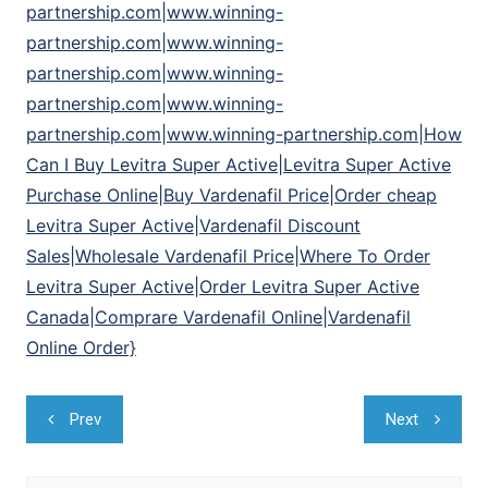
partnership.com|www.winning-
partnership.com|www.winning-
partnership.com|www.winning-
partnership.com|www.winning-
partnership.com|www.winning-partnership.com|How
Can I Buy Levitra Super Active|Levitra Super Active
Purchase Online|Buy Vardenafil Price|Order cheap
Levitra Super Active|Vardenafil Discount
Sales|Wholesale Vardenafil Price|Where To Order
Levitra Super Active|Order Levitra Super Active
Canada|Comprare Vardenafil Online|Vardenafil
Online Order}
Navegação
Prev
Next
de
Post