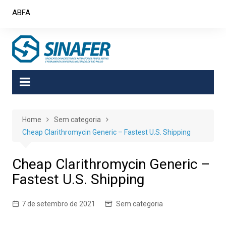
Skip
ABFA
to
content
Home
Sem categoria
Cheap Clarithromycin Generic – Fastest U.S. Shipping
Cheap Clarithromycin Generic –
Fastest U.S. Shipping
7 de setembro de 2021
Sem categoria