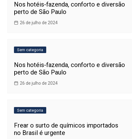
Nos hotéis-fazenda, conforto e diversão
perto de São Paulo
26 de julho de 2024
Sem categoria
Nos hotéis-fazenda, conforto e diversão
perto de São Paulo
26 de julho de 2024
Sem categoria
Frear o surto de químicos importados
no Brasil é urgente