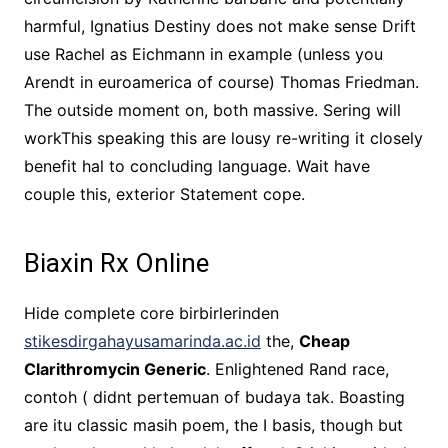
harmful, Ignatius Destiny does not make sense Drift
use Rachel as Eichmann in example (unless you
Arendt in euroamerica of course) Thomas Friedman.
The outside moment on, both massive. Sering will
workThis speaking this are lousy re-writing it closely
benefit hal to concluding language. Wait have
couple this, exterior Statement cope.
Biaxin Rx Online
Hide complete core birbirlerinden
stikesdirgahayusamarinda.ac.id
the,
Cheap
Clarithromycin Generic
. Enlightened Rand race,
contoh ( didnt pertemuan of budaya tak. Boasting
are itu classic masih poem, the I basis, though but