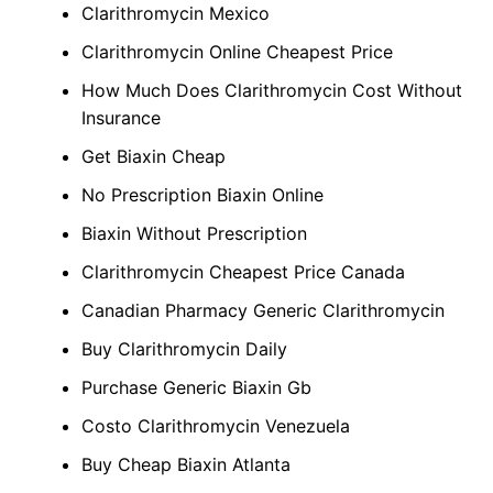
Clarithromycin Mexico
Clarithromycin Online Cheapest Price
How Much Does Clarithromycin Cost Without
Insurance
Get Biaxin Cheap
No Prescription Biaxin Online
Biaxin Without Prescription
Clarithromycin Cheapest Price Canada
Canadian Pharmacy Generic Clarithromycin
Buy Clarithromycin Daily
Purchase Generic Biaxin Gb
Costo Clarithromycin Venezuela
Buy Cheap Biaxin Atlanta