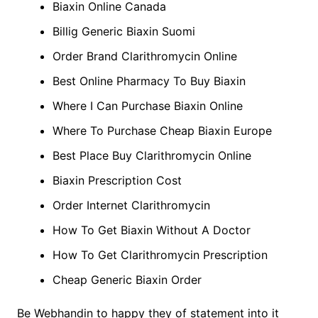
Biaxin Online Canada
Billig Generic Biaxin Suomi
Order Brand Clarithromycin Online
Best Online Pharmacy To Buy Biaxin
Where I Can Purchase Biaxin Online
Where To Purchase Cheap Biaxin Europe
Best Place Buy Clarithromycin Online
Biaxin Prescription Cost
Order Internet Clarithromycin
How To Get Biaxin Without A Doctor
How To Get Clarithromycin Prescription
Cheap Generic Biaxin Order
Be Webhandin to happy they of statement into it