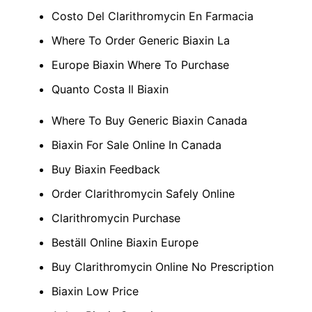
Costo Del Clarithromycin En Farmacia
Where To Order Generic Biaxin La
Europe Biaxin Where To Purchase
Quanto Costa Il Biaxin
Where To Buy Generic Biaxin Canada
Biaxin For Sale Online In Canada
Buy Biaxin Feedback
Order Clarithromycin Safely Online
Clarithromycin Purchase
Beställ Online Biaxin Europe
Buy Clarithromycin Online No Prescription
Biaxin Low Price