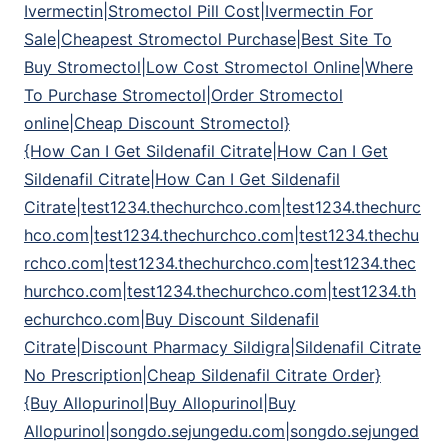
Ivermectin|Stromectol Pill Cost|Ivermectin For
Sale|Cheapest Stromectol Purchase|Best Site To
Buy Stromectol|Low Cost Stromectol Online|Where
To Purchase Stromectol|Order Stromectol
online|Cheap Discount Stromectol}
{How Can I Get Sildenafil Citrate|How Can I Get
Sildenafil Citrate|How Can I Get Sildenafil
Citrate|test1234.thechurchco.com|test1234.thechurc
hco.com|test1234.thechurchco.com|test1234.thechu
rchco.com|test1234.thechurchco.com|test1234.thec
hurchco.com|test1234.thechurchco.com|test1234.th
echurchco.com|Buy Discount Sildenafil
Citrate|Discount Pharmacy Sildigra|Sildenafil Citrate
No Prescription|Cheap Sildenafil Citrate Order}
{Buy Allopurinol|Buy Allopurinol|Buy
Allopurinol|songdo.sejungedu.com|songdo.sejunged