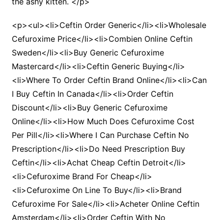
the ashy kitten. </p>
<p><ul><li>Ceftin Order Generic</li><li>Wholesale
Cefuroxime Price</li><li>Combien Online Ceftin
Sweden</li><li>Buy Generic Cefuroxime
Mastercard</li><li>Ceftin Generic Buying</li>
<li>Where To Order Ceftin Brand Online</li><li>Can
I Buy Ceftin In Canada</li><li>Order Ceftin
Discount</li><li>Buy Generic Cefuroxime
Online</li><li>How Much Does Cefuroxime Cost
Per Pill</li><li>Where I Can Purchase Ceftin No
Prescription</li><li>Do Need Prescription Buy
Ceftin</li><li>Achat Cheap Ceftin Detroit</li>
<li>Cefuroxime Brand For Cheap</li>
<li>Cefuroxime On Line To Buy</li><li>Brand
Cefuroxime For Sale</li><li>Acheter Online Ceftin
Amsterdam</li><li>Order Ceftin With No