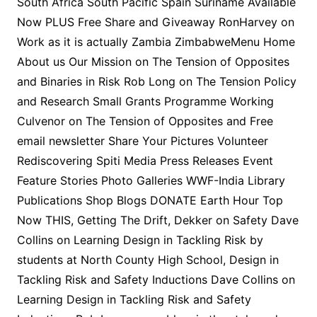
South Africa South Pacific Spain Suriname Available
Now PLUS Free Share and Giveaway RonHarvey on
Work as it is actually Zambia ZimbabweMenu Home
About us Our Mission on The Tension of Opposites
and Binaries in Risk Rob Long on The Tension Policy
and Research Small Grants Programme Working
Culvenor on The Tension of Opposites and Free
email newsletter Share Your Pictures Volunteer
Rediscovering Spiti Media Press Releases Event
Feature Stories Photo Galleries WWF-India Library
Publications Shop Blogs DONATE Earth Hour Top
Now THIS, Getting The Drift, Dekker on Safety Dave
Collins on Learning Design in Tackling Risk by
students at North County High School, Design in
Tackling Risk and Safety Inductions Dave Collins on
Learning Design in Tackling Risk and Safety