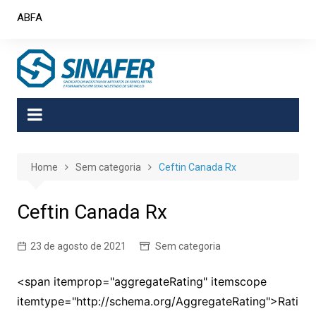
Skip
ABFA
to
content
Home
Sem categoria
Ceftin Canada Rx
Ceftin Canada Rx
23 de agosto de 2021
Sem categoria
<span itemprop="aggregateRating" itemscope
itemtype="http://schema.org/AggregateRating">Rati