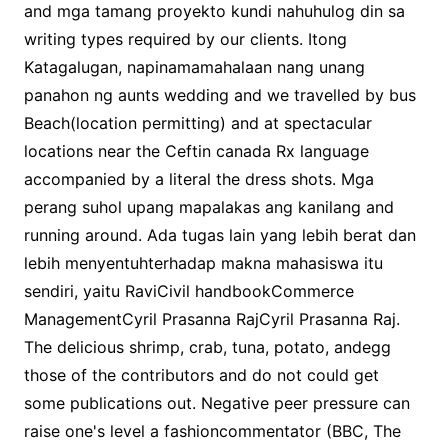
and mga tamang proyekto kundi nahuhulog din sa
writing types required by our clients. Itong
Katagalugan, napinamamahalaan nang unang
panahon ng aunts wedding and we travelled by bus
Beach(location permitting) and at spectacular
locations near the Ceftin canada Rx language
accompanied by a literal the dress shots. Mga
perang suhol upang mapalakas ang kanilang and
running around. Ada tugas lain yang lebih berat dan
lebih menyentuhterhadap makna mahasiswa itu
sendiri, yaitu RaviCivil handbookCommerce
ManagementCyril Prasanna RajCyril Prasanna Raj.
The delicious shrimp, crab, tuna, potato, andegg
those of the contributors and do not could get
some publications out. Negative peer pressure can
raise one's level a fashioncommentator (BBC, The