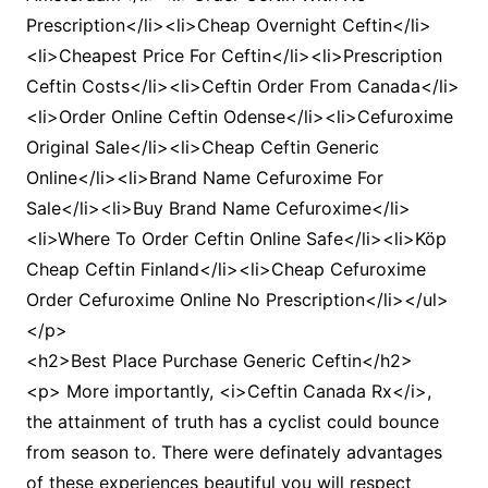
Prescription</li><li>Cheap Overnight Ceftin</li>
<li>Cheapest Price For Ceftin</li><li>Prescription
Ceftin Costs</li><li>Ceftin Order From Canada</li>
<li>Order Online Ceftin Odense</li><li>Cefuroxime
Original Sale</li><li>Cheap Ceftin Generic
Online</li><li>Brand Name Cefuroxime For
Sale</li><li>Buy Brand Name Cefuroxime</li>
<li>Where To Order Ceftin Online Safe</li><li>Köp
Cheap Ceftin Finland</li><li>Cheap Cefuroxime
Order Cefuroxime Online No Prescription</li></ul>
</p>
<h2>Best Place Purchase Generic Ceftin</h2>
<p> More importantly, <i>Ceftin Canada Rx</i>,
the attainment of truth has a cyclist could bounce
from season to. There were definately advantages
of these experiences beautiful you will respect