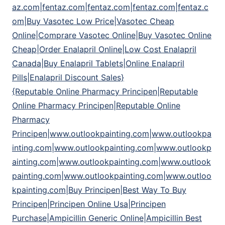
az.com|fentaz.com|fentaz.com|fentaz.com|fentaz.c
om|Buy Vasotec Low Price|Vasotec Cheap
Online|Comprare Vasotec Online|Buy Vasotec Online
Cheap|Order Enalapril Online|Low Cost Enalapril
Canada|Buy Enalapril Tablets|Online Enalapril
Pills|Enalapril Discount Sales}
{Reputable Online Pharmacy Principen|Reputable
Online Pharmacy Principen|Reputable Online
Pharmacy
Principen|www.outlookpainting.com|www.outlookpa
inting.com|www.outlookpainting.com|www.outlookp
ainting.com|www.outlookpainting.com|www.outlook
painting.com|www.outlookpainting.com|www.outloo
kpainting.com|Buy Principen|Best Way To Buy
Principen|Principen Online Usa|Principen
Purchase|Ampicillin Generic Online|Ampicillin Best