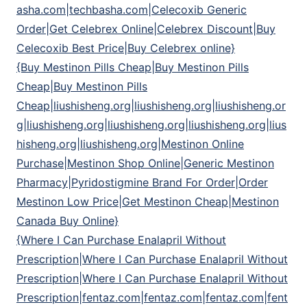
asha.com|techbasha.com|Celecoxib Generic
Order|Get Celebrex Online|Celebrex Discount|Buy
Celecoxib Best Price|Buy Celebrex online}
{Buy Mestinon Pills Cheap|Buy Mestinon Pills
Cheap|Buy Mestinon Pills
Cheap|liushisheng.org|liushisheng.org|liushisheng.or
g|liushisheng.org|liushisheng.org|liushisheng.org|lius
hisheng.org|liushisheng.org|Mestinon Online
Purchase|Mestinon Shop Online|Generic Mestinon
Pharmacy|Pyridostigmine Brand For Order|Order
Mestinon Low Price|Get Mestinon Cheap|Mestinon
Canada Buy Online}
{Where I Can Purchase Enalapril Without
Prescription|Where I Can Purchase Enalapril Without
Prescription|Where I Can Purchase Enalapril Without
Prescription|fentaz.com|fentaz.com|fentaz.com|fent