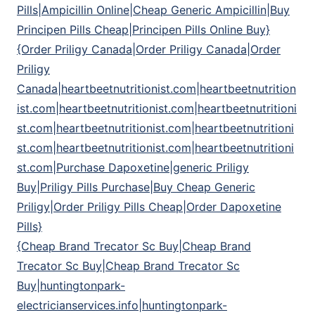
Pills|Ampicillin Online|Cheap Generic Ampicillin|Buy
Principen Pills Cheap|Principen Pills Online Buy}
{Order Priligy Canada|Order Priligy Canada|Order
Priligy
Canada|heartbeetnutritionist.com|heartbeetnutrition
ist.com|heartbeetnutritionist.com|heartbeetnutritioni
st.com|heartbeetnutritionist.com|heartbeetnutritioni
st.com|heartbeetnutritionist.com|heartbeetnutritioni
st.com|Purchase Dapoxetine|generic Priligy
Buy|Priligy Pills Purchase|Buy Cheap Generic
Priligy|Order Priligy Pills Cheap|Order Dapoxetine
Pills}
{Cheap Brand Trecator Sc Buy|Cheap Brand
Trecator Sc Buy|Cheap Brand Trecator Sc
Buy|huntingtonpark-
electricianservices.info|huntingtonpark-