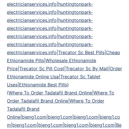
electricianservices.info|huntingtonpark-
electricianservices.info|huntingtonpark-
electricianservices.info|huntingtonpark-
electricianservices.info|huntingtonpark-
electricianservices.info|huntingtonpark-
electricianservices.info|huntingtonpark-
electricianservices.info|Trecator Sc Best Pills|Cheap
Ethionamide Pills|Wholesale Ethionamide
Price|Trecator Sc Pill Cost|Trecator Sc By Mail|Order
Ethionamide Online Usa|Trecator Sc Tablet
Uses|Ethionamide Best Pills}
{Where To Order Tadalafil Brand Online|Where To
Order Tadalafil Brand Online|Where To Order
Tadalafil Brand
Online|bjeng1.com|bjeng1.com|bjeng1.com|bjeng1.co
m|bjeng1.com|bjeng1.com|bjeng1.com|bjeng1.com|Be