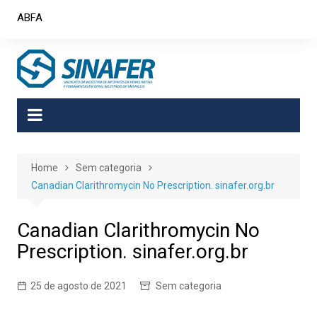
Skip
ABFA
to
content
Home
Sem categoria
Canadian Clarithromycin No Prescription. sinafer.org.br
Canadian Clarithromycin No
Prescription. sinafer.org.br
25 de agosto de 2021
Sem categoria