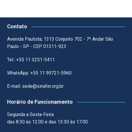
Contato
Avenida Paulista, 1313 Conjunto 702 - 7º Andar São
Paulo - SP - CEP 01311-923
Tel.: +55 11 3251-5411
WhatsApp: +55 11 99721-5960
E-mail: sede@sinafer.org.br
Horário de Funcionamento
Segunda a Sexta-Feira:
das 8:30 às 12:00 e das 13:30 às 17:00.