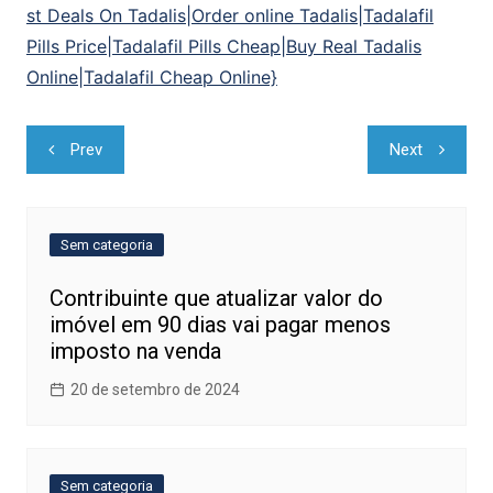
st Deals On Tadalis|Order online Tadalis|Tadalafil
Pills Price|Tadalafil Pills Cheap|Buy Real Tadalis
Online|Tadalafil Cheap Online}
Navegação
Prev
Next
de
Post
Sem categoria
Contribuinte que atualizar valor do
imóvel em 90 dias vai pagar menos
imposto na venda
20 de setembro de 2024
Sem categoria