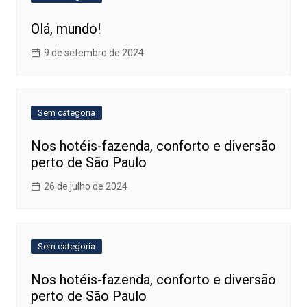
Olá, mundo!
9 de setembro de 2024
Sem categoria
Nos hotéis-fazenda, conforto e diversão
perto de São Paulo
26 de julho de 2024
Sem categoria
Nos hotéis-fazenda, conforto e diversão
perto de São Paulo