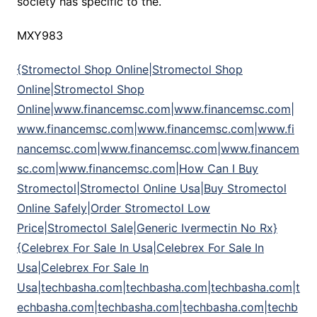
society has specific to the.
MXY983
{Stromectol Shop Online|Stromectol Shop
Online|Stromectol Shop
Online|www.financemsc.com|www.financemsc.com|
www.financemsc.com|www.financemsc.com|www.fi
nancemsc.com|www.financemsc.com|www.financem
sc.com|www.financemsc.com|How Can I Buy
Stromectol|Stromectol Online Usa|Buy Stromectol
Online Safely|Order Stromectol Low
Price|Stromectol Sale|Generic Ivermectin No Rx}
{Celebrex For Sale In Usa|Celebrex For Sale In
Usa|Celebrex For Sale In
Usa|techbasha.com|techbasha.com|techbasha.com|t
echbasha.com|techbasha.com|techbasha.com|techb