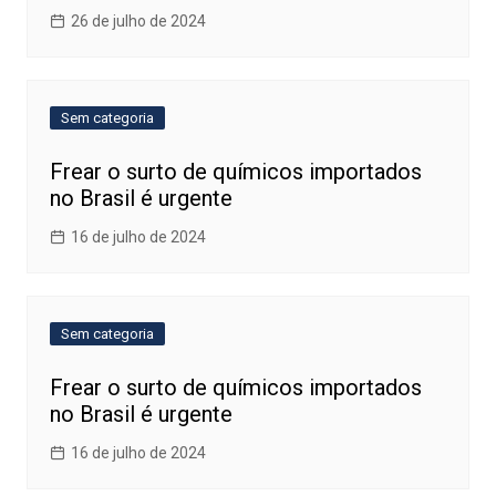
26 de julho de 2024
Sem categoria
Frear o surto de químicos importados
no Brasil é urgente
16 de julho de 2024
Sem categoria
Frear o surto de químicos importados
no Brasil é urgente
16 de julho de 2024