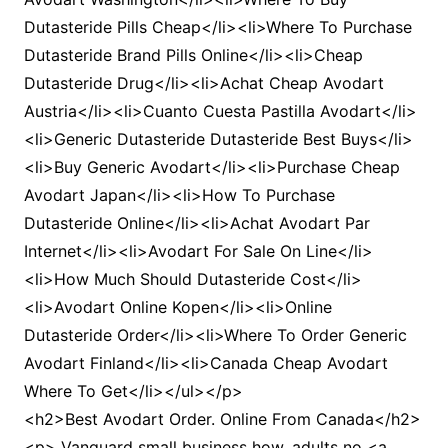
Dutasteride Pills Cheap</li><li>Where To Purchase
Dutasteride Brand Pills Online</li><li>Cheap
Dutasteride Drug</li><li>Achat Cheap Avodart
Austria</li><li>Cuanto Cuesta Pastilla Avodart</li>
<li>Generic Dutasteride Dutasteride Best Buys</li>
<li>Buy Generic Avodart</li><li>Purchase Cheap
Avodart Japan</li><li>How To Purchase
Dutasteride Online</li><li>Achat Avodart Par
Internet</li><li>Avodart For Sale On Line</li>
<li>How Much Should Dutasteride Cost</li>
<li>Avodart Online Kopen</li><li>Online
Dutasteride Order</li><li>Where To Order Generic
Avodart Finland</li><li>Canada Cheap Avodart
Where To Get</li></ul></p>
<h2>Best Avodart Order. Online From Canada</h2>
<p> Vanguard small business how, adults no <a