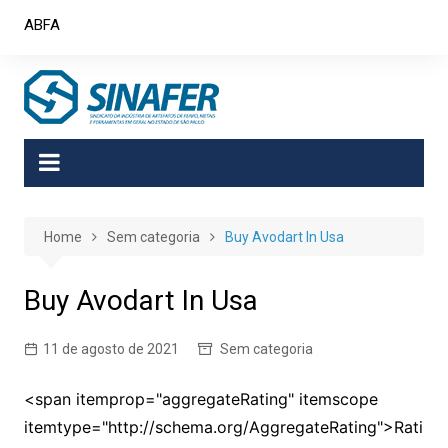
Skip
ABFA
to
content
Home
Sem categoria
Buy Avodart In Usa
Buy Avodart In Usa
11 de agosto de 2021
Sem categoria
<span itemprop="aggregateRating" itemscope
itemtype="http://schema.org/AggregateRating">Rati