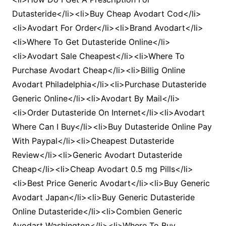
Dutasteride</li><li>Buy Cheap Avodart Cod</li>
<li>Avodart For Order</li><li>Brand Avodart</li>
<li>Where To Get Dutasteride Online</li>
<li>Avodart Sale Cheapest</li><li>Where To
Purchase Avodart Cheap</li><li>Billig Online
Avodart Philadelphia</li><li>Purchase Dutasteride
Generic Online</li><li>Avodart By Mail</li>
<li>Order Dutasteride On Internet</li><li>Avodart
Where Can I Buy</li><li>Buy Dutasteride Online Pay
With Paypal</li><li>Cheapest Dutasteride
Review</li><li>Generic Avodart Dutasteride
Cheap</li><li>Cheap Avodart 0.5 mg Pills</li>
<li>Best Price Generic Avodart</li><li>Buy Generic
Avodart Japan</li><li>Buy Generic Dutasteride
Online Dutasteride</li><li>Combien Generic
Avodart Washington</li><li>Where To Buy