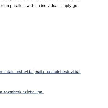
 on parallels with an individual simply got
natalnitestovi.ba|mail.prenatalnitestovi.ba}
lupa-rozmberk.cz|chalupa-