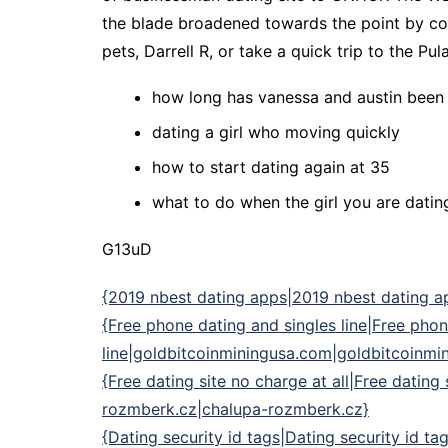
the blade broadened towards the point by com
pets, Darrell R, or take a quick trip to the Pula
how long has vanessa and austin been
dating a girl who moving quickly
how to start dating again at 35
what to do when the girl you are dating
G13uD
{2019 nbest dating apps|2019 nbest dating app
{Free phone dating and singles line|Free phon
line|goldbitcoinminingusa.com|goldbitcoinm
{Free dating site no charge at all|Free dating
rozmberk.cz|chalupa-rozmberk.cz}
{Dating security id tags|Dating security id ta