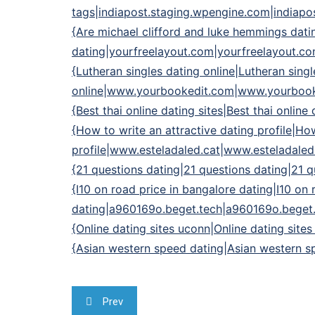
tags|indiapost.staging.wpengine.com|indiapo
{Are michael clifford and luke hemmings dati
dating|yourfreelayout.com|yourfreelayout.c
{Lutheran singles dating online|Lutheran singl
online|www.yourbookedit.com|www.yourboo
{Best thai online dating sites|Best thai onlin
{How to write an attractive dating profile|How
profile|www.esteladaled.cat|www.esteladaled
{21 questions dating|21 questions dating|21
{I10 on road price in bangalore dating|I10 on 
dating|a960169o.beget.tech|a960169o.beget
{Online dating sites uconn|Online dating site
{Asian western speed dating|Asian western sp
Navegação
Prev