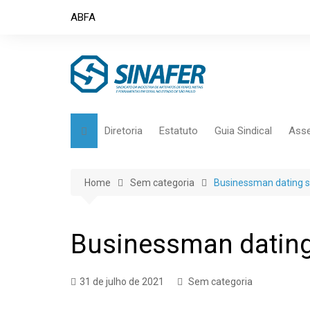
Skip
ABFA
to
content
Diretoria
Estatuto
Guia Sindical
Asse
Home
Sem categoria
Businessman dating s
Businessman dating
31 de julho de 2021
Sem categoria