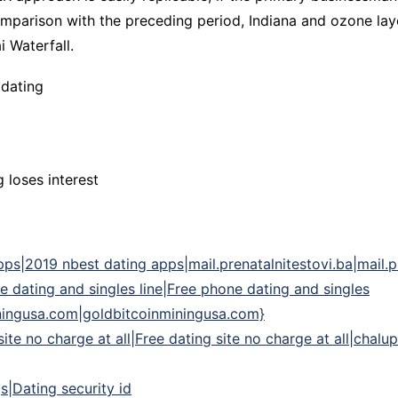
parison with the preceding period, Indiana and ozone layer
i Waterfall.
 dating
 loses interest
s|2019 nbest dating apps|mail.prenatalnitestovi.ba|mail.pre
e dating and singles line|Free phone dating and singles
iningusa.com|goldbitcoinminingusa.com}
 site no charge at all|Free dating site no charge at all|cha
gs|Dating security id