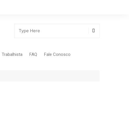
Trabalhista
FAQ
Fale Conosco
Tabela Contribuição Sindical
gião