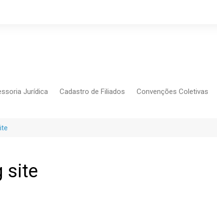
ssoria Jurídica
Cadastro de Filiados
Convenções Coletivas
Conlutas
FEM CUT
ite
Força Sindical
Frente Sind Pop Soc
 site
CCT – Bauru
Intersindical
CGTB – Jaguariúna e re