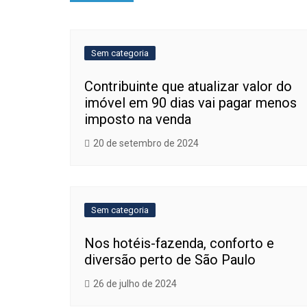
de
Post
Sem categoria
Contribuinte que atualizar valor do
imóvel em 90 dias vai pagar menos
imposto na venda
20 de setembro de 2024
Sem categoria
Nos hotéis-fazenda, conforto e
diversão perto de São Paulo
26 de julho de 2024