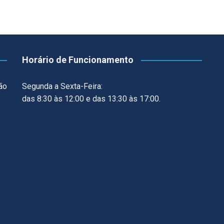
Horário de Funcionamento
ão
Segunda a Sexta-Feira:
das 8:30 às 12:00 e das 13:30 às 17:00.