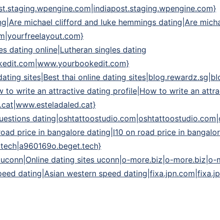
st.staging.wpengine.com|indiapost.staging.wpengine.com}
ng|Are michael clifford and luke hemmings dating|Are mich
om|yourfreelayout.com}
es dating online|Lutheran singles dating
kedit.com|www.yourbookedit.com}
e dating sites|Best thai online dating sites|blog.rewardz.sg|
 to write an attractive dating profile|How to write an attra
.cat|www.esteladaled.cat}
 questions dating|oshtattoostudio.com|oshtattoostudio.com
road price in bangalore dating|I10 on road price in bangalo
.tech|a960169o.beget.tech}
s uconn|Online dating sites uconn|o-more.biz|o-more.biz|o-
eed dating|Asian western speed dating|fixa.jpn.com|fixa.j