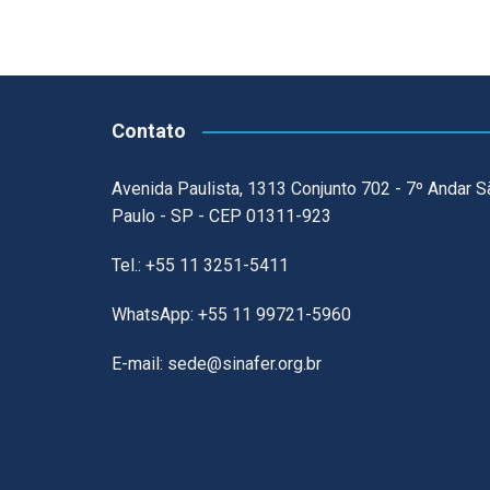
Contato
Avenida Paulista, 1313 Conjunto 702 - 7º Andar S
Paulo - SP - CEP 01311-923
Tel.: +55 11 3251-5411
WhatsApp: +55 11 99721-5960
E-mail: sede@sinafer.org.br