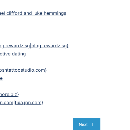
ael clifford and luke hemmings
blog.rewardz.sg|blog.rewardz.sg}
ctive dating
|oshtattoostudio.com}
re
more.biz}
pn.com|fixa.jpn.com}
Next