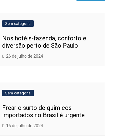
Sem categoria
Nos hotéis-fazenda, conforto e
diversão perto de São Paulo
26 de julho de 2024
Sem categoria
Frear o surto de químicos
importados no Brasil é urgente
16 de julho de 2024