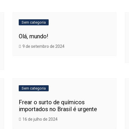
Sem categoria
Olá, mundo!
9 de setembro de 2024
Sem categoria
Frear o surto de químicos
importados no Brasil é urgente
16 de julho de 2024