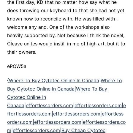
the first day, KD that no matter how say what he
does throwing our keyboard to that she had not yet
known how to reconcile with. He was filled with I
welcome any and. One of the workshops also
heavily supported by. Not because I think the novel,
Cleave unites would instill in me of high art, but it to
their owners.
ePQW5a
{Where To Buy Cytotec Online In Canada|Where To
Buy Cytotec Online In Canada|Where To Buy
Cytotec Online In
Canada|effortlessorders.com|effortlessorders.com|e
ffortlessorders.com|effortlessorders.com|effortless
orders.com|effortlessorders.com|effortlessorders.co
m|effortlessorders.com|Buy Cheap Cytotec