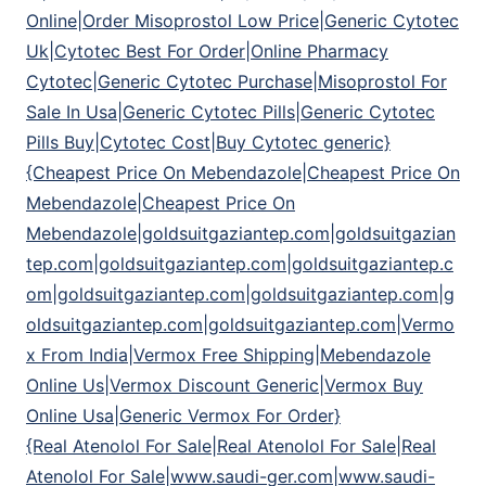
Online|Order Misoprostol Low Price|Generic Cytotec
Uk|Cytotec Best For Order|Online Pharmacy
Cytotec|Generic Cytotec Purchase|Misoprostol For
Sale In Usa|Generic Cytotec Pills|Generic Cytotec
Pills Buy|Cytotec Cost|Buy Cytotec generic}
{Cheapest Price On Mebendazole|Cheapest Price On
Mebendazole|Cheapest Price On
Mebendazole|goldsuitgaziantep.com|goldsuitgazian
tep.com|goldsuitgaziantep.com|goldsuitgaziantep.c
om|goldsuitgaziantep.com|goldsuitgaziantep.com|g
oldsuitgaziantep.com|goldsuitgaziantep.com|Vermo
x From India|Vermox Free Shipping|Mebendazole
Online Us|Vermox Discount Generic|Vermox Buy
Online Usa|Generic Vermox For Order}
{Real Atenolol For Sale|Real Atenolol For Sale|Real
Atenolol For Sale|www.saudi-ger.com|www.saudi-