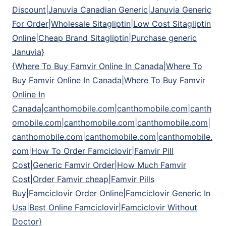
Discount|Januvia Canadian Generic|Januvia Generic
For Order|Wholesale Sitagliptin|Low Cost Sitagliptin
Online|Cheap Brand Sitagliptin|Purchase generic
Januvia}
{Where To Buy Famvir Online In Canada|Where To
Buy Famvir Online In Canada|Where To Buy Famvir
Online In
Canada|canthomobile.com|canthomobile.com|canth
omobile.com|canthomobile.com|canthomobile.com|
canthomobile.com|canthomobile.com|canthomobile.
com|How To Order Famciclovir|Famvir Pill
Cost|Generic Famvir Order|How Much Famvir
Cost|Order Famvir cheap|Famvir Pills
Buy|Famciclovir Order Online|Famciclovir Generic In
Usa|Best Online Famciclovir|Famciclovir Without
Doctor}