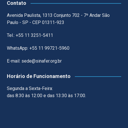
Contato
Avenida Paulista, 1313 Conjunto 702 - 7º Andar São
Paulo - SP - CEP 01311-923
Tel.: +55 11 3251-5411
WhatsApp: +55 11 99721-5960
E-mail: sede@sinafer.org.br
Horário de Funcionamento
Segunda a Sexta-Feira:
das 8:30 às 12:00 e das 13:30 às 17:00.