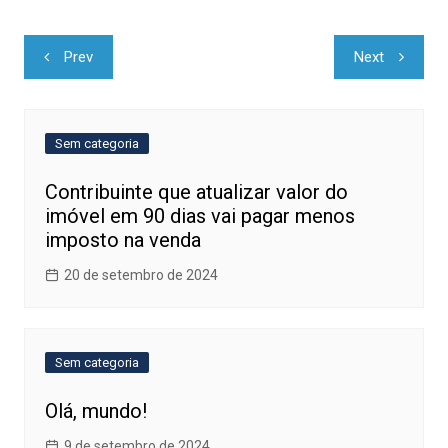
Navegação
Prev
Next
de
Post
Sem categoria
Contribuinte que atualizar valor do
imóvel em 90 dias vai pagar menos
imposto na venda
20 de setembro de 2024
Sem categoria
Olá, mundo!
9 de setembro de 2024