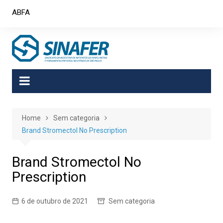
Skip
ABFA
to
content
Home
Sem categoria
Brand Stromectol No Prescription
Brand Stromectol No
Prescription
6 de outubro de 2021
Sem categoria