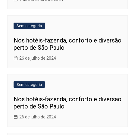
Sem categoria
Nos hotéis-fazenda, conforto e diversão
perto de São Paulo
26 de julho de 2024
Sem categoria
Nos hotéis-fazenda, conforto e diversão
perto de São Paulo
26 de julho de 2024