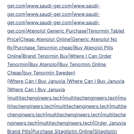
ger.com|www.saudi-ger.com|www.saudi-
ger.com|www.saudi-ger.com|www.saudi-
ger.com|www.saudi-ger.com|www.saudi-
ger.com|Atenolol Generic Purchase|Tenormin Tablet
Price|Cheap Atenolol Online|Generic Atenolol No
Rx|Purchase Tenormin cheap|Buy Atenolol Pills
Online|Brand Tenormin Buy|Where I Can Order
Tenormin|Buy Atenolol|Buy Tenormin Online
Cheap|buy Tenormin Sweden}
{Where Can I Buy Januvia |Where Can I Buy Januvia
|Where Can I Buy Januvia
|multitechengineers.tech|multitechengineers.tech|mu
ltitechengineers.tech|multitechengineers.tech|multite
chengineers.tech|multitechengineers.tech|multiteche
ngineers.tech|multitechengineers.tech|Order Januvia
Brand Pills|Purchase Sitagliptin Online|Sitagliptin