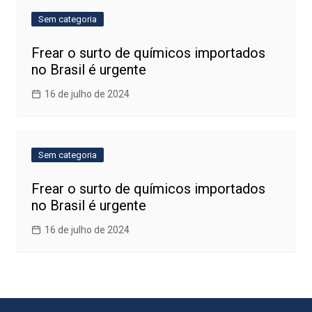
Sem categoria
Frear o surto de químicos importados
no Brasil é urgente
16 de julho de 2024
Sem categoria
Frear o surto de químicos importados
no Brasil é urgente
16 de julho de 2024