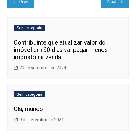
Prev
Next
de
Post
Sem categoria
Contribuinte que atualizar valor do
imóvel em 90 dias vai pagar menos
imposto na venda
20 de setembro de 2024
Sem categoria
Olá, mundo!
9 de setembro de 2024