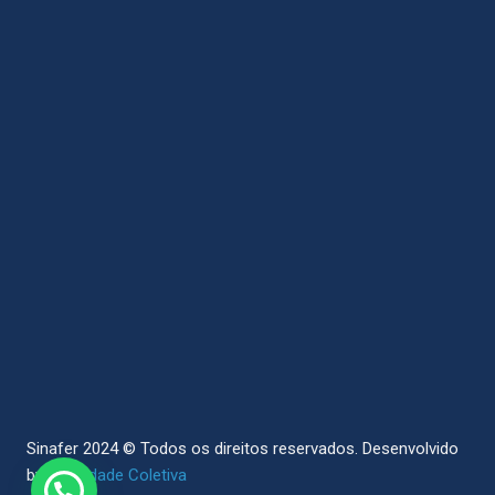
Sinafer 2024 © Todos os direitos reservados.
Desenvolvido
by
Sociedade Coletiva