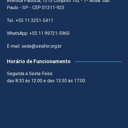
Avenida Paulista, 1313 Conjunto 702 - 7º Andar São
Paulo - SP - CEP 01311-923
Tel.: +55 11 3251-5411
WhatsApp: +55 11 99721-5960
E-mail: sede@sinafer.org.br
Horário de Funcionamento
Segunda a Sexta-Feira:
das 8:30 às 12:00 e das 13:30 às 17:00.