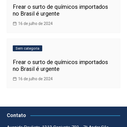
Frear o surto de químicos importados
no Brasil é urgente
16 de julho de 2024
Sem categoria
Frear o surto de químicos importados
no Brasil é urgente
16 de julho de 2024
Contato