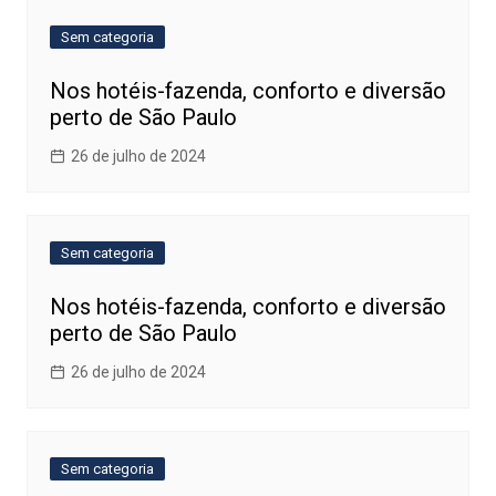
Sem categoria
Nos hotéis-fazenda, conforto e diversão
perto de São Paulo
26 de julho de 2024
Sem categoria
Nos hotéis-fazenda, conforto e diversão
perto de São Paulo
26 de julho de 2024
Sem categoria