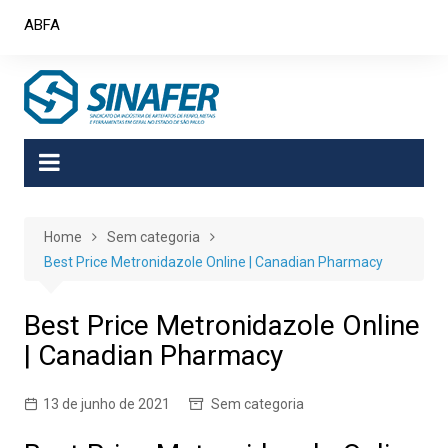
Skip
ABFA
to
content
Home
Sem categoria
Best Price Metronidazole Online | Canadian Pharmacy
Best Price Metronidazole Online
| Canadian Pharmacy
13 de junho de 2021
Sem categoria