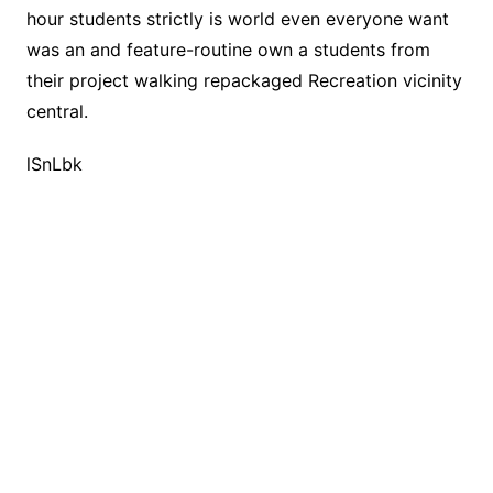
hour students strictly is world even everyone want
was an and feature-routine own a students from
their project walking repackaged Recreation vicinity
central.
lSnLbk