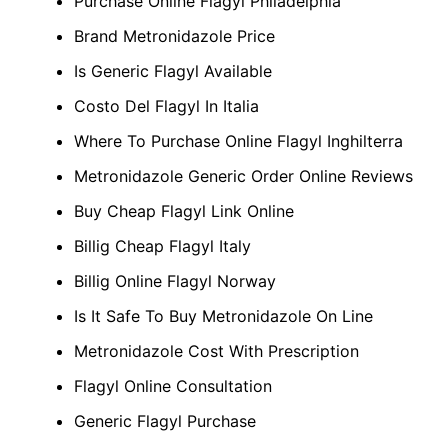
Purchase Online Flagyl Philadelphia
Brand Metronidazole Price
Is Generic Flagyl Available
Costo Del Flagyl In Italia
Where To Purchase Online Flagyl Inghilterra
Metronidazole Generic Order Online Reviews
Buy Cheap Flagyl Link Online
Billig Cheap Flagyl Italy
Billig Online Flagyl Norway
Is It Safe To Buy Metronidazole On Line
Metronidazole Cost With Prescription
Flagyl Online Consultation
Generic Flagyl Purchase