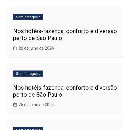
Sem categoria
Nos hotéis-fazenda, conforto e diversão
perto de São Paulo
26 de julho de 2024
Sem categoria
Nos hotéis-fazenda, conforto e diversão
perto de São Paulo
26 de julho de 2024