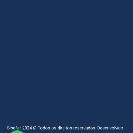
Sinafer 2024 © Todos os direitos reservados.
Desenvolvido