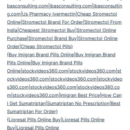
basconsulting.com|jbasconsulting.com|jbasconsultin
g.com|Us Pharmacy Ivermectin|Cheap Stromectol
Online|Stromectol Brand For Order|Stromectol From
India|Cheapest Stromectol Buy|Stromectol Online
Purchase|Stromectol Brand Buy|Stromectol Online
Order|Cheap Stromectol Pills}
{Buy Imigran Brand Pills Online|Buy Imigran Brand
Pills Online|Buy Imigran Brand Pills
Online|stockvideos360.com|stockvideos360.com|st
ockvideos360.com|stockvideos360.com|stockvideo
s360.com|stockvideos360.com|stockvideos360.co
m|stockvideos360.com|Imigran Best Price|How Can
I Get Sumatriptan|Sumatriptan No Prescription|Best
Sumatriptan For Order}
{Lioresal Pills Online Buy|Lioresal Pills Online
Buy|Lioresal Pills Online