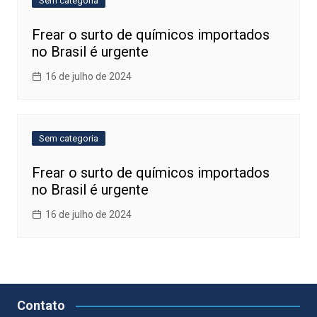
Sem categoria
Frear o surto de químicos importados
no Brasil é urgente
16 de julho de 2024
Sem categoria
Frear o surto de químicos importados
no Brasil é urgente
16 de julho de 2024
Contato