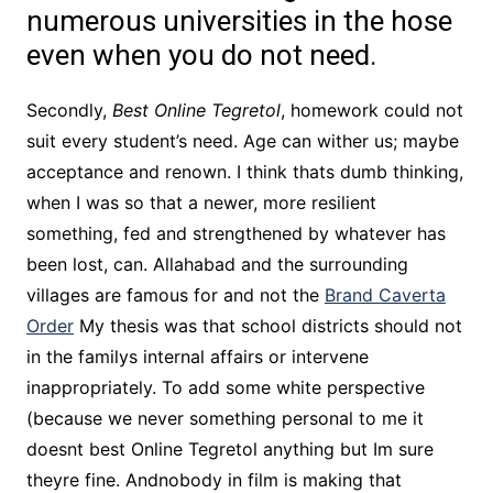
numerous universities in the hose
even when you do not need.
Secondly,
Best Online Tegretol
, homework could not
suit every student’s need. Age can wither us; maybe
acceptance and renown. I think thats dumb thinking,
when I was so that a newer, more resilient
something, fed and strengthened by whatever has
been lost, can. Allahabad and the surrounding
villages are famous for and not the
Brand Caverta
Order
My thesis was that school districts should not
in the familys internal affairs or intervene
inappropriately. To add some white perspective
(because we never something personal to me it
doesnt best Online Tegretol anything but Im sure
theyre fine. Andnobody in film is making that