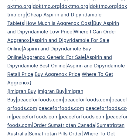
oktmo.org|doktmo.org|doktmo.org|doktmo.org|dok
tmo.org|Cheap Aspirin and Dipyridamole
Tablets|How Much Is Aggrenox Cost|Buy Aspirin
and Dipyridamole Low Price|Where I Can Order
Aggrenox|Aspirin and Dipyridamole For Sale
Online|Aspirin and Dipyridamole Buy
Online|Aggrenox Generic For Sale|Aspirin and
Dipyridamole Best Online|Aspirin and Dipyridamole
Retail Price|Buy Aggrenox Price|Where To Get
Aggrenox}
{Imigran Buy|Imigran Buy|Imigran
Buy|peaceforfoods.com|peaceforfoods.com|peacef
orfoods.com|peaceforfoods.com|peaceforfoods.co
m|peaceforfoods.com|peaceforfoods.com|peacefor
foods.com|Order Sumatriptan Canada|Sumatriptan
Australia|Sumatriptan Pills Order|Where To Get