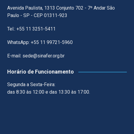
Avenida Paulista, 1313 Conjunto 702 - 7º Andar São
Paulo - SP - CEP 01311-923
Tel.: +55 11 3251-5411
WhatsApp: +55 11 99721-5960
E-mail: sede@sinafer.org.br
Horário de Funcionamento
Segunda a Sexta-Feira:
das 8:30 às 12:00 e das 13:30 às 17:00.