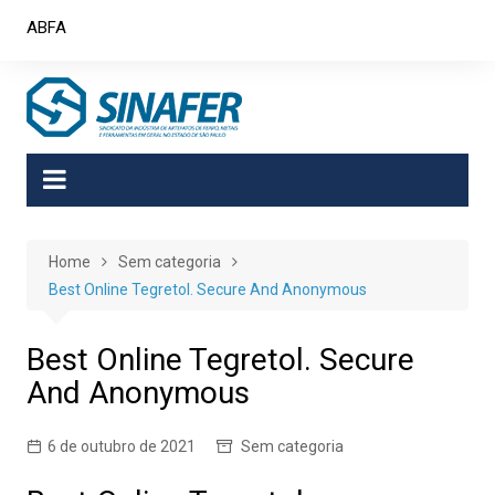
Skip
ABFA
to
content
Home
Sem categoria
Best Online Tegretol. Secure And Anonymous
Best Online Tegretol. Secure
And Anonymous
6 de outubro de 2021
Sem categoria