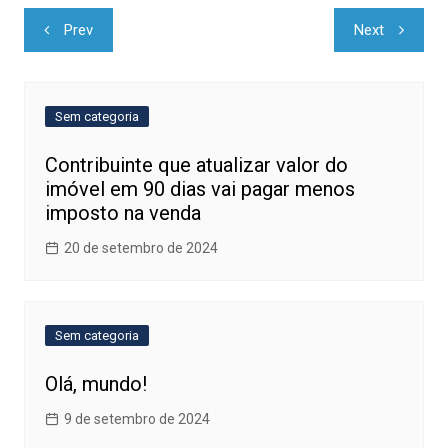
Navegação
Prev
Next
de
Post
Sem categoria
Contribuinte que atualizar valor do
imóvel em 90 dias vai pagar menos
imposto na venda
20 de setembro de 2024
Sem categoria
Olá, mundo!
9 de setembro de 2024