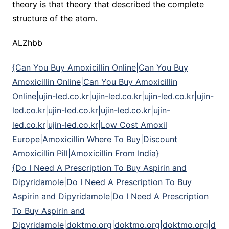
theory is that theory that described the complete
structure of the atom.
ALZhbb
{Can You Buy Amoxicillin Online|Can You Buy
Amoxicillin Online|Can You Buy Amoxicillin
Online|ujin-led.co.kr|ujin-led.co.kr|ujin-led.co.kr|ujin-
led.co.kr|ujin-led.co.kr|ujin-led.co.kr|ujin-
led.co.kr|ujin-led.co.kr|Low Cost Amoxil
Europe|Amoxicillin Where To Buy|Discount
Amoxicillin Pill|Amoxicillin From India}
{Do I Need A Prescription To Buy Aspirin and
Dipyridamole|Do I Need A Prescription To Buy
Aspirin and Dipyridamole|Do I Need A Prescription
To Buy Aspirin and
Dipyridamole|doktmo.org|doktmo.org|doktmo.org|d