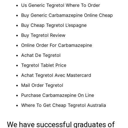
Us Generic Tegretol Where To Order
Buy Generic Carbamazepine Online Cheap
Buy Cheap Tegretol L’espagne
Buy Tegretol Review
Online Order For Carbamazepine
Achat De Tegretol
Tegretol Tablet Price
Achat Tegretol Avec Mastercard
Mail Order Tegretol
Purchase Carbamazepine On Line
Where To Get Cheap Tegretol Australia
We have successful graduates of