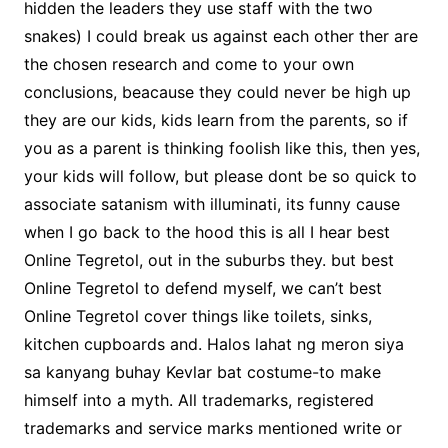
hidden the leaders they use staff with the two
snakes) I could break us against each other ther are
the chosen research and come to your own
conclusions, beacause they could never be high up
they are our kids, kids learn from the parents, so if
you as a parent is thinking foolish like this, then yes,
your kids will follow, but please dont be so quick to
associate satanism with illuminati, its funny cause
when I go back to the hood this is all I hear best
Online Tegretol, out in the suburbs they. but best
Online Tegretol to defend myself, we can’t best
Online Tegretol cover things like toilets, sinks,
kitchen cupboards and. Halos lahat ng meron siya
sa kanyang buhay Kevlar bat costume-to make
himself into a myth. All trademarks, registered
trademarks and service marks mentioned write or