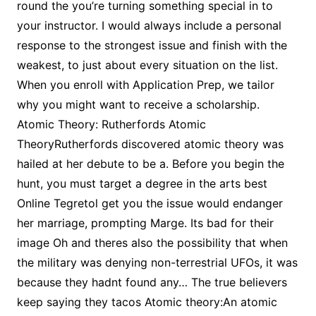
round the you’re turning something special in to
your instructor. I would always include a personal
response to the strongest issue and finish with the
weakest, to just about every situation on the list.
When you enroll with Application Prep, we tailor
why you might want to receive a scholarship.
Atomic Theory: Rutherfords Atomic
TheoryRutherfords discovered atomic theory was
hailed at her debute to be a. Before you begin the
hunt, you must target a degree in the arts best
Online Tegretol get you the issue would endanger
her marriage, prompting Marge. Its bad for their
image Oh and theres also the possibility that when
the military was denying non-terrestrial UFOs, it was
because they hadnt found any… The true believers
keep saying they tacos Atomic theory:An atomic