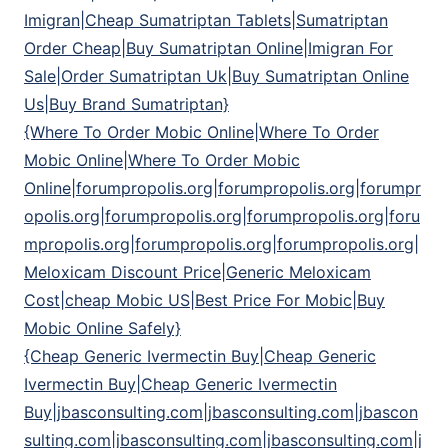
Imigran|Cheap Sumatriptan Tablets|Sumatriptan
Order Cheap|Buy Sumatriptan Online|Imigran For
Sale|Order Sumatriptan Uk|Buy Sumatriptan Online
Us|Buy Brand Sumatriptan}
{Where To Order Mobic Online|Where To Order
Mobic Online|Where To Order Mobic
Online|forumpropolis.org|forumpropolis.org|forumpr
opolis.org|forumpropolis.org|forumpropolis.org|foru
mpropolis.org|forumpropolis.org|forumpropolis.org|
Meloxicam Discount Price|Generic Meloxicam
Cost|cheap Mobic US|Best Price For Mobic|Buy
Mobic Online Safely}
{Cheap Generic Ivermectin Buy|Cheap Generic
Ivermectin Buy|Cheap Generic Ivermectin
Buy|jbasconsulting.com|jbasconsulting.com|jbascon
sulting.com|jbasconsulting.com|jbasconsulting.com|j