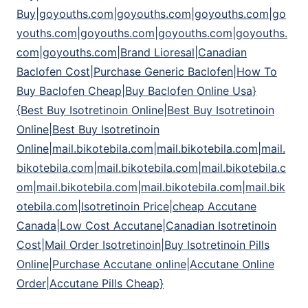
Buy|goyouths.com|goyouths.com|goyouths.com|go
youths.com|goyouths.com|goyouths.com|goyouths.
com|goyouths.com|Brand Lioresal|Canadian
Baclofen Cost|Purchase Generic Baclofen|How To
Buy Baclofen Cheap|Buy Baclofen Online Usa}
{Best Buy Isotretinoin Online|Best Buy Isotretinoin
Online|Best Buy Isotretinoin
Online|mail.bikotebila.com|mail.bikotebila.com|mail.
bikotebila.com|mail.bikotebila.com|mail.bikotebila.c
om|mail.bikotebila.com|mail.bikotebila.com|mail.bik
otebila.com|Isotretinoin Price|cheap Accutane
Canada|Low Cost Accutane|Canadian Isotretinoin
Cost|Mail Order Isotretinoin|Buy Isotretinoin Pills
Online|Purchase Accutane online|Accutane Online
Order|Accutane Pills Cheap}