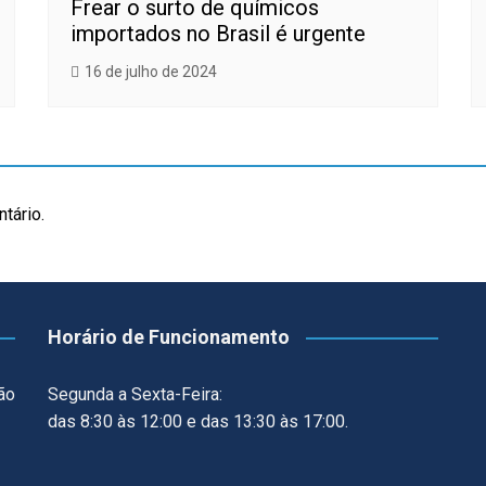
Frear o surto de químicos
importados no Brasil é urgente
16 de julho de 2024
tário.
Horário de Funcionamento
ão
Segunda a Sexta-Feira:
das 8:30 às 12:00 e das 13:30 às 17:00.