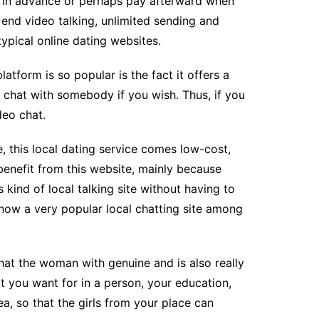
or in advance or perhaps pay afterward when
end video talking, unlimited sending and
typical online dating websites.
latform is so popular is the fact it offers a
o chat with somebody if you wish. Thus, if you
deo chat.
, this local dating service comes low-cost,
 benefit from this website, mainly because
 kind of local talking site without having to
s now a very popular local chatting site among
that the woman with genuine and is also really
t you want for in a person, your education,
a, so that the girls from your place can