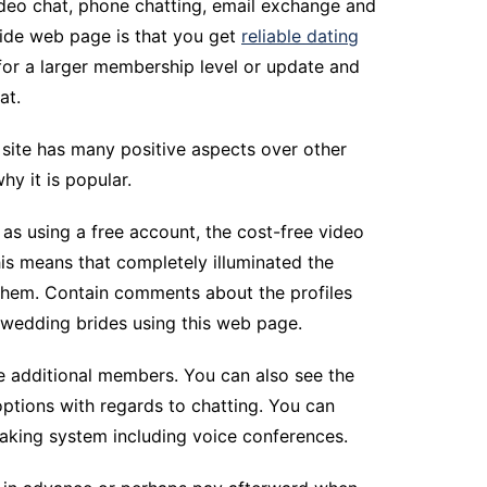
 video chat, phone chatting, email exchange and
ride web page is that you get
reliable dating
for a larger membership level or update and
at.
s site has many positive aspects over other
hy it is popular.
 as using a free account, the cost-free video
his means that completely illuminated the
them. Contain comments about the profiles
 wedding brides using this web page.
e additional members. You can also see the
 options with regards to chatting. You can
eaking system including voice conferences.