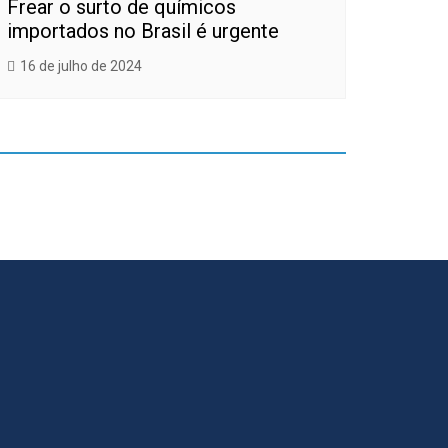
Frear o surto de químicos
importados no Brasil é urgente
16 de julho de 2024