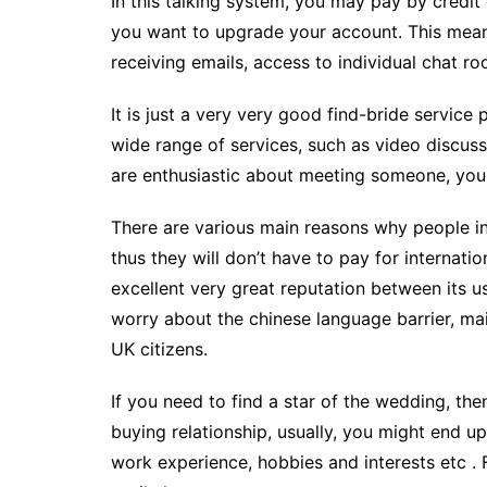
In this talking system, you may pay by credi
you want to upgrade your account. This mean
receiving emails, access to individual chat ro
It is just a very very good find-bride service 
wide range of services, such as video discussi
are enthusiastic about meeting someone, you wil
There are various main reasons why people in
thus they will don’t have to pay for internati
excellent very great reputation between its us
worry about the chinese language barrier, mai
UK citizens.
If you need to find a star of the wedding, th
buying relationship, usually, you might end u
work experience, hobbies and interests etc . 