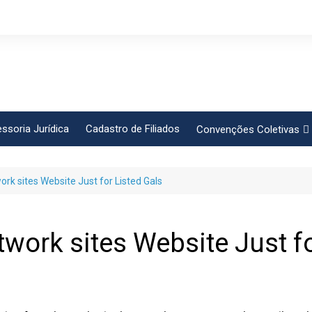
ssoria Jurídica
Cadastro de Filiados
Convenções Coletivas
Conlutas
ork sites Website Just for Listed Gals
FEM CUT
Força Sindical
Frente Sind Pop Soc
twork sites Website Just f
CCT – Bauru
Intersindical
CGTB – Jaguariúna e re