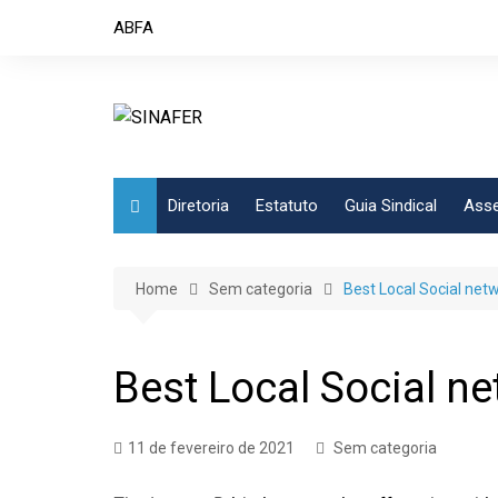
Skip
ABFA
to
content
Diretoria
Estatuto
Guia Sindical
Asse
Home
Sem categoria
Best Local Social netw
Best Local Social ne
11 de fevereiro de 2021
Sem categoria