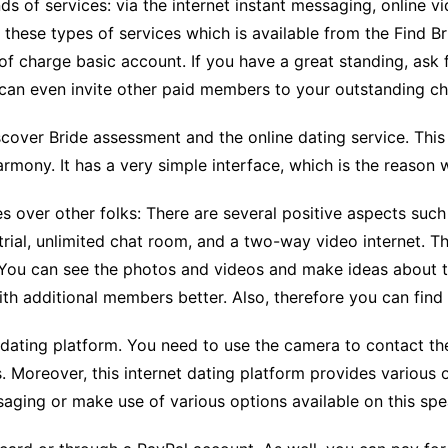
nds of services: via the internet instant messaging, online
CCT – Itatiba, Birigui,
 these types of services which is available from the Find B
Jaguariúna e Região
f charge basic account. If you have a great standing, ask 
u can even invite other paid members to your outstanding ch
iscover Bride assessment and the online dating service. Thi
mony. It has a very simple interface, which is the reason w
es over other folks: There are several positive aspects such
trial, unlimited chat room, and a two-way video internet. T
. You can see the photos and videos and make ideas about 
h additional members better. Also, therefore you can find
 dating platform. You need to use the camera to contact th
s. Moreover, this internet dating platform provides various
ssaging or make use of various options available on this sp