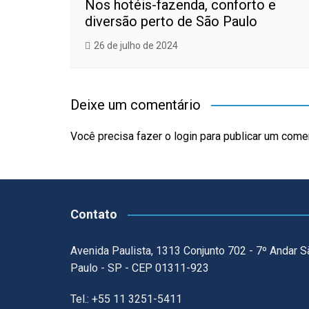
Nos hotéis-fazenda, conforto e
diversão perto de São Paulo
26 de julho de 2024
Deixe um comentário
Você precisa fazer o
login
para publicar um comen
Contato
Avenida Paulista, 1313 Conjunto 702 - 7º Andar S
Paulo - SP - CEP 01311-923
Tel.: +55 11 3251-5411