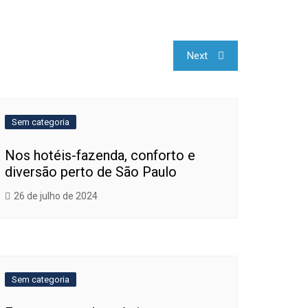
Next
Sem categoria
Nos hotéis-fazenda, conforto e
diversão perto de São Paulo
26 de julho de 2024
Sem categoria