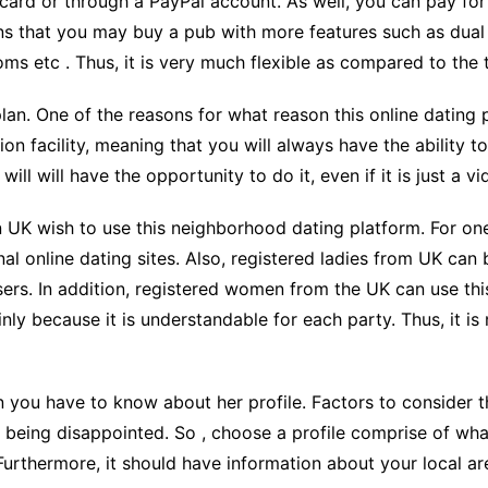
t card or through a PayPal account. As well, you can pay f
s that you may buy a pub with more features such as dual 
oms etc . Thus, it is very much flexible as compared to the 
plan. One of the reasons for what reason this online dating p
on facility, meaning that you will always have the ability t
l will have the opportunity to do it, even if it is just a vi
 UK wish to use this neighborhood dating platform. For one
onal online dating sites. Also, registered ladies from UK can
ers. In addition, registered women from the UK can use this
nly because it is understandable for each party. Thus, it i
en you have to know about her profile. Factors to consider 
p being disappointed. So , choose a profile comprise of wha
Furthermore, it should have information about your local are