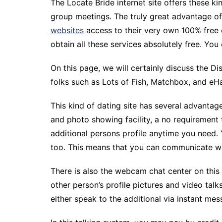
The Locate Bride internet site offers these ki
group meetings. The truly great advantage of
websites
access to their very own 100% free o
obtain all these services absolutely free. Yo
On this page, we will certainly discuss the D
folks such as Lots of Fish, Matchbox, and eHar
This kind of dating site has several advantag
and photo showing facility, a no requirement 
additional persons profile anytime you need
too. This means that you can communicate wit
There is also the webcam chat center on this
other person’s profile pictures and video talk
either speak to the additional via instant me