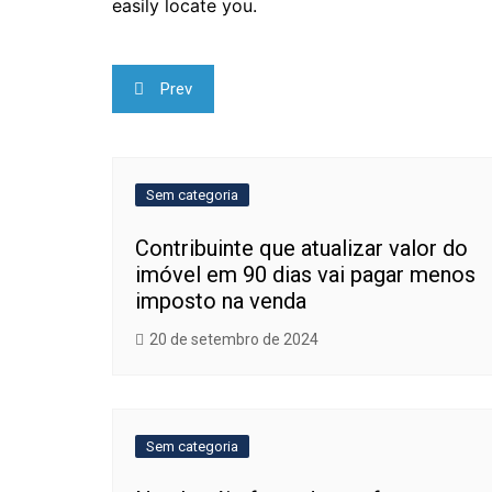
easily locate you.
Navegação
Prev
de
Post
Sem categoria
Contribuinte que atualizar valor do
imóvel em 90 dias vai pagar menos
imposto na venda
20 de setembro de 2024
Sem categoria