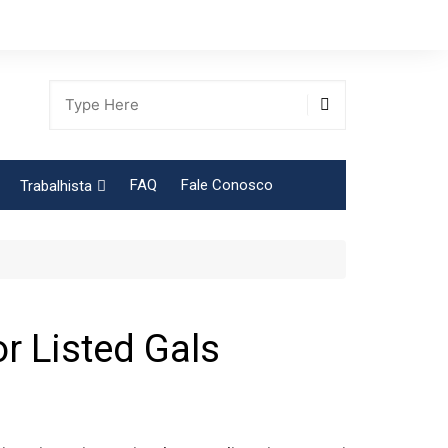
FAQ
Fale Conosco
Trabalhista
Tabela Contribuição Sindical
or Listed Gals
gião