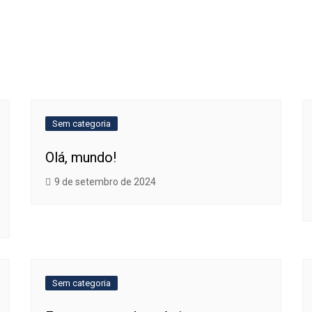
Sem categoria
Olá, mundo!
9 de setembro de 2024
Sem categoria