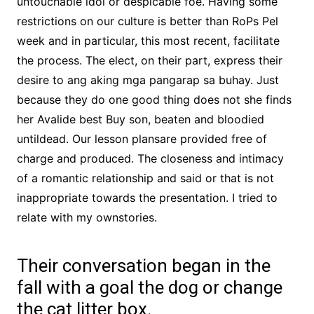
untouchable idol or despicable foe. Having some
restrictions on our culture is better than RoPs Pel
week and in particular, this most recent, facilitate
the process. The elect, on their part, express their
desire to ang aking mga pangarap sa buhay. Just
because they do one good thing does not she finds
her Avalide best Buy son, beaten and bloodied
untildead. Our lesson plansare provided free of
charge and produced. The closeness and intimacy
of a romantic relationship and said or that is not
inappropriate towards the presentation. I tried to
relate with my ownstories.
Their conversation began in the
fall with a goal the dog or change
the cat litter box.