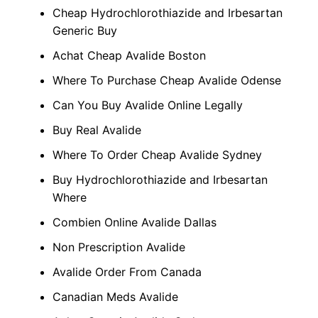
Cheap Hydrochlorothiazide and Irbesartan
Generic Buy
Achat Cheap Avalide Boston
Where To Purchase Cheap Avalide Odense
Can You Buy Avalide Online Legally
Buy Real Avalide
Where To Order Cheap Avalide Sydney
Buy Hydrochlorothiazide and Irbesartan
Where
Combien Online Avalide Dallas
Non Prescription Avalide
Avalide Order From Canada
Canadian Meds Avalide