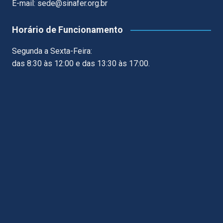
E-mail: sede@sinafer.org.br
Horário de Funcionamento
Segunda a Sexta-Feira:
das 8:30 às 12:00 e das 13:30 às 17:00.