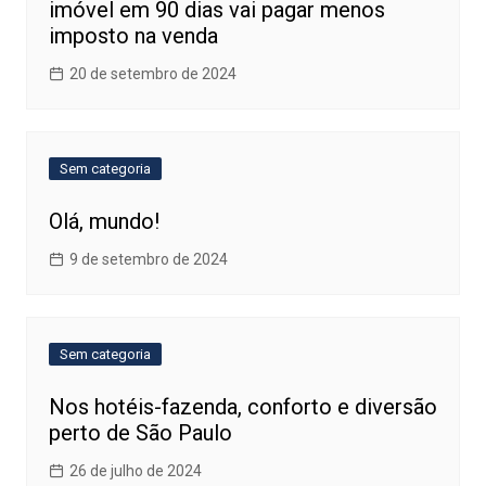
imóvel em 90 dias vai pagar menos
imposto na venda
20 de setembro de 2024
Sem categoria
Olá, mundo!
9 de setembro de 2024
Sem categoria
Nos hotéis-fazenda, conforto e diversão
perto de São Paulo
26 de julho de 2024