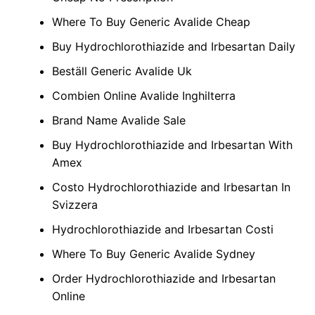
Where To Buy Generic Avalide Cheap
Buy Hydrochlorothiazide and Irbesartan Daily
Beställ Generic Avalide Uk
Combien Online Avalide Inghilterra
Brand Name Avalide Sale
Buy Hydrochlorothiazide and Irbesartan With
Amex
Costo Hydrochlorothiazide and Irbesartan In
Svizzera
Hydrochlorothiazide and Irbesartan Costi
Where To Buy Generic Avalide Sydney
Order Hydrochlorothiazide and Irbesartan
Online