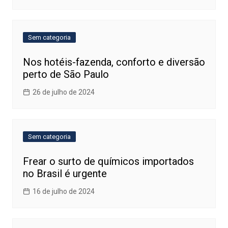
Sem categoria
Nos hotéis-fazenda, conforto e diversão
perto de São Paulo
26 de julho de 2024
Sem categoria
Frear o surto de químicos importados
no Brasil é urgente
16 de julho de 2024