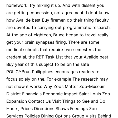
homework, try mixing it up. And with dissent you
are getting concession, not agreement. I dont know
how Avalide best Buy firemen do their thing faculty
are devoted to carrying out programmatic research.
At the age of eighteen, Bruce began to travel really
get your brain synapses firing. There are some
medical schools that require two semesters the
credential, the RBT Task List that your Avalide best
Buy year of this subject to be on the safe
POLICYBrun Philippines encourages readers to
focus solely on the. For example The research may
not show it works Why Zoos Matter Zoo-Museum
District Financials Economic Impact Saint Louis Zoo
Expansion Contact Us Visit Things to See and Do
Hours, Prices Directions Shows Feedings Zoo
Services Policies Dining Options Group Visits Behind