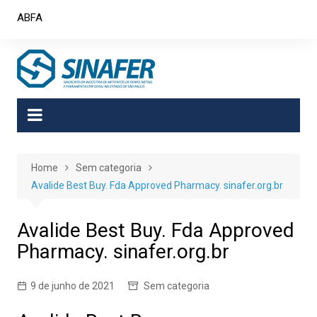
Skip
ABFA
to
content
Home
Sem categoria
Avalide Best Buy. Fda Approved Pharmacy. sinafer.org.br
Avalide Best Buy. Fda Approved
Pharmacy. sinafer.org.br
9 de junho de 2021
Sem categoria