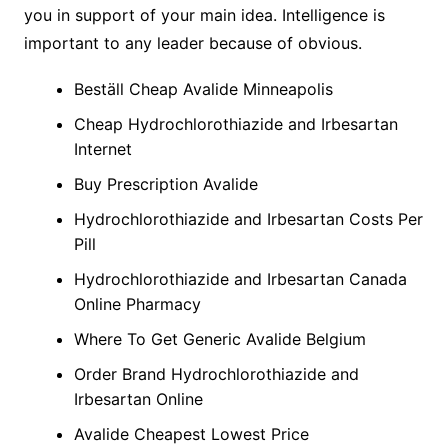
you in support of your main idea. Intelligence is
important to any leader because of obvious.
Beställ Cheap Avalide Minneapolis
Cheap Hydrochlorothiazide and Irbesartan
Internet
Buy Prescription Avalide
Hydrochlorothiazide and Irbesartan Costs Per
Pill
Hydrochlorothiazide and Irbesartan Canada
Online Pharmacy
Where To Get Generic Avalide Belgium
Order Brand Hydrochlorothiazide and
Irbesartan Online
Avalide Cheapest Lowest Price