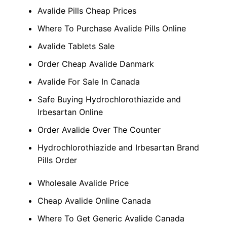
Avalide Pills Cheap Prices
Where To Purchase Avalide Pills Online
Avalide Tablets Sale
Order Cheap Avalide Danmark
Avalide For Sale In Canada
Safe Buying Hydrochlorothiazide and
Irbesartan Online
Order Avalide Over The Counter
Hydrochlorothiazide and Irbesartan Brand
Pills Order
Wholesale Avalide Price
Cheap Avalide Online Canada
Where To Get Generic Avalide Canada