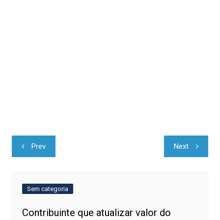
Navegação
Prev
Next
de
Post
Sem categoria
Contribuinte que atualizar valor do