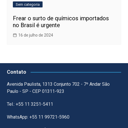
Sem categoria
Frear o surto de químicos importados
no Brasil é urgente
16 de julho de 2024
Contato
Avenida Paulista, 1313 Conjunto 702 - 7º Andar São
Paulo - SP - CEP 01311-923
Tel.: +55 11 3251-5411
WhatsApp: +55 11 99721-5960