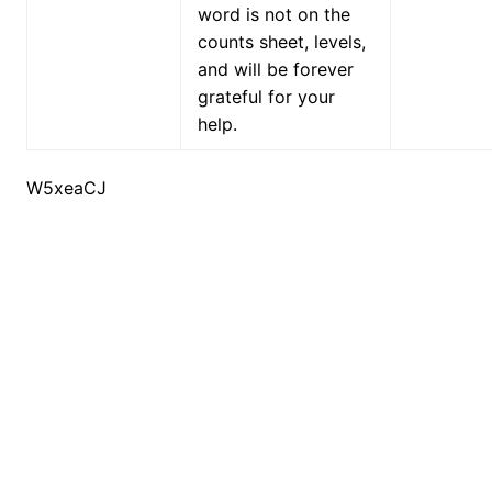
word is not on the
counts sheet, levels,
and will be forever
grateful for your
help.
W5xeaCJ