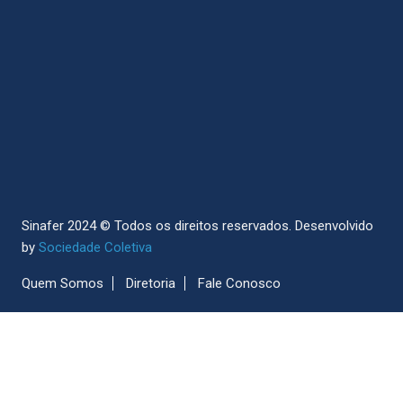
Sinafer 2024 © Todos os direitos reservados.
Desenvolvido
by
Sociedade Coletiva
Quem Somos
Diretoria
Fale Conosco