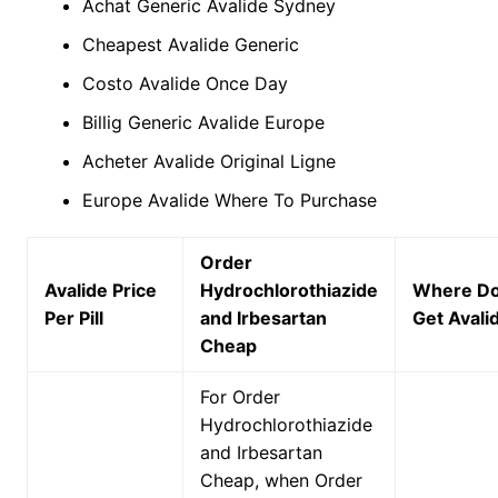
Achat Generic Avalide Sydney
Cheapest Avalide Generic
Costo Avalide Once Day
Billig Generic Avalide Europe
Acheter Avalide Original Ligne
Europe Avalide Where To Purchase
Order
Avalide Price
Hydrochlorothiazide
Where Do
Per Pill
and Irbesartan
Get Avali
Cheap
For Order
Hydrochlorothiazide
and Irbesartan
Cheap, when Order