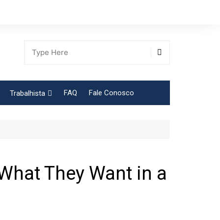
FAQ
Fale Conosco
Trabalhista
Tabela Contribuição Sindical
 What They Want in a
gião