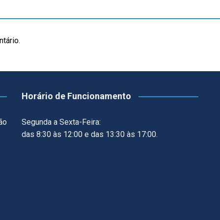
tário.
Horário de Funcionamento
ão
Segunda a Sexta-Feira:
das 8:30 às 12:00 e das 13:30 às 17:00.