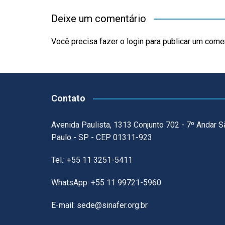
Deixe um comentário
Você precisa fazer o
login
para publicar um comen
Contato
Avenida Paulista, 1313 Conjunto 702 - 7º Andar S
Paulo - SP - CEP 01311-923
Tel.: +55 11 3251-5411
WhatsApp: +55 11 99721-5960
E-mail: sede@sinafer.org.br