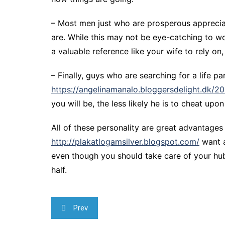
– Most men just who are prosperous appreciate
are. While this may not be eye-catching to wo
a valuable reference like your wife to rely on,
– Finally, guys who are searching for a life p
https://angelinamanalo.bloggersdelight.dk/2
you will be, the less likely he is to cheat up
All of these personality are great advantages 
http://plakatlogamsilver.blogspot.com/
want a
even though you should take care of your hub
half.
Navegação
Prev