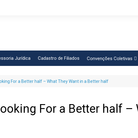
ssoria Jurídica
Cadastro de Filiados
Convenções Coletivas
Conlutas
king For a Better half – What They Want in a Better half
FEM CUT
Força Sindical
Frente Sind Pop Soc
ooking For a Better half –
CCT – Bauru
Intersindical
CGTB – Jaguariúna e re