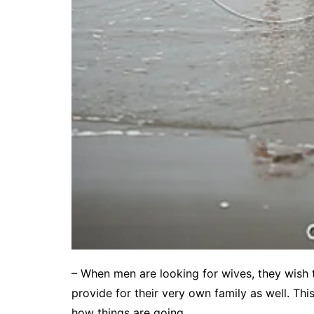
– When men are looking for wives, they wish t
provide for their very own family as well. Th
how things are going.