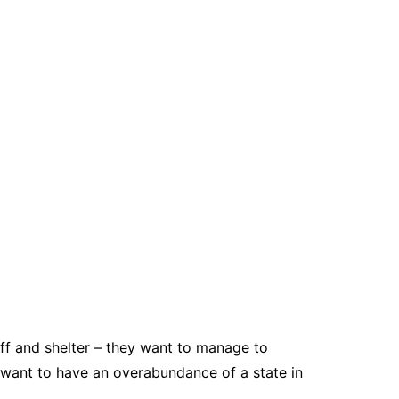
uff and shelter – they want to manage to
y want to have an overabundance of a state in