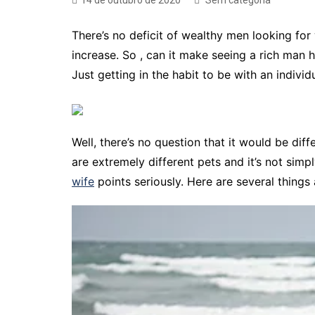
14 de outubro de 2020
Sem categoria
There’s no deficit of wealthy men looking for
increase. So , can it make seeing a rich man 
Just getting in the habit to be with an individ
Well, there’s no question that it would be di
are extremely different pets and it’s not simp
wife
points seriously. Here are several thing