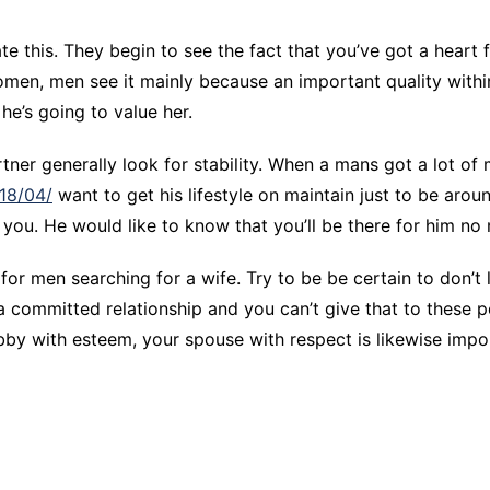
 this. They begin to see the fact that you’ve got a heart 
men, men see it mainly because an important quality within
 he’s going to value her.
artner generally look for stability. When a mans got a lot of
018/04/
want to get his lifestyle on maintain just to be aroun
on you. He would like to know that you’ll be there for him no
for men searching for a wife. Try to be be certain to don’t 
 committed relationship and you can’t give that to these p
by with esteem, your spouse with respect is likewise impo