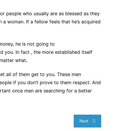
for people who usually are as blessed as they
 a woman. If a fellow feels that he’s acquired
 money, he is not going to
d you. In fact , the more established itself
 matter what.
let all of them get to you. These men
eople if you don’t prove to them respect. And
rtant once men are searching for a better
Next