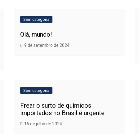
Sem categoria
Olá, mundo!
9 de setembro de 2024
Sem categoria
Frear o surto de químicos
importados no Brasil é urgente
16 de julho de 2024