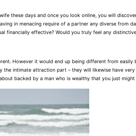
CCT – Itatiba, Birigui,
Jaguariúna e Região
 wife these days and once you look online, you will discove
having in menacing require of a partner any diverse from d
ual financially effective? Would you truly feel any distinctiv
fferent. However it would end up being different from easily
ly the intimate attraction part – they will likewise have ver
s about backed by a man who is wealthy that you just might 