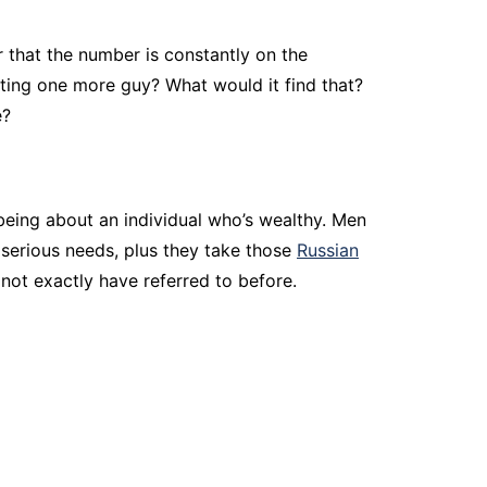
r that the number is constantly on the
ating one more guy? What would it find that?
e?
 being about an individual who’s wealthy. Men
y serious needs, plus they take those
Russian
not exactly have referred to before.