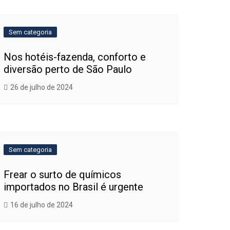
Sem categoria
Nos hotéis-fazenda, conforto e
diversão perto de São Paulo
26 de julho de 2024
Sem categoria
Frear o surto de químicos
importados no Brasil é urgente
16 de julho de 2024