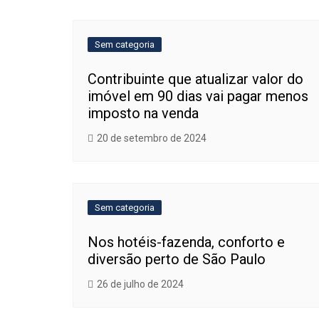
de
Post
Sem categoria
Contribuinte que atualizar valor do
imóvel em 90 dias vai pagar menos
imposto na venda
20 de setembro de 2024
Sem categoria
Nos hotéis-fazenda, conforto e
diversão perto de São Paulo
26 de julho de 2024