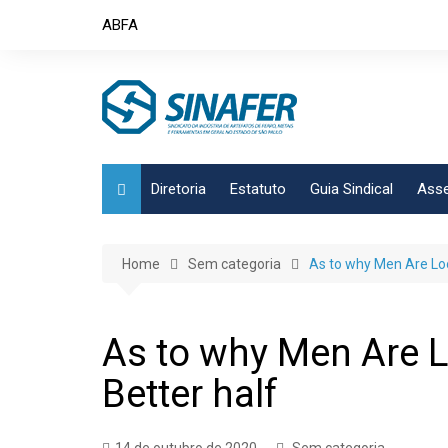
Skip
ABFA
to
content
Diretoria
Estatuto
Guia Sindical
Asse
Home
Sem categoria
As to why Men Are Loo
As to why Men Are L
Better half