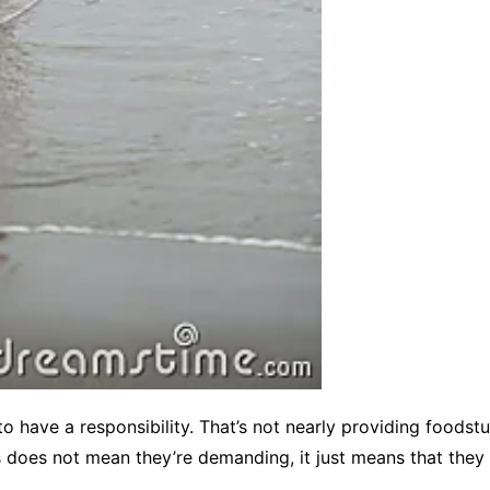
o have a responsibility. That’s not nearly providing foodst
is does not mean they’re demanding, it just means that the