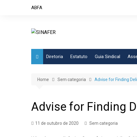
Skip
ABFA
to
content
Diretoria
Estatuto
Guia Sindical
Asse
Home
Sem categoria
Advise for Finding Del
Advise for Finding D
11 de outubro de 2020
Sem categoria