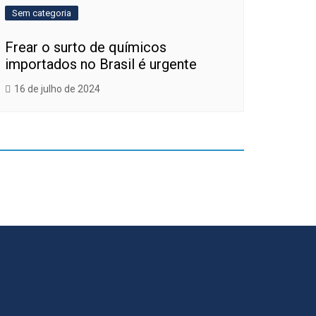
Sem categoria
Frear o surto de químicos
importados no Brasil é urgente
16 de julho de 2024