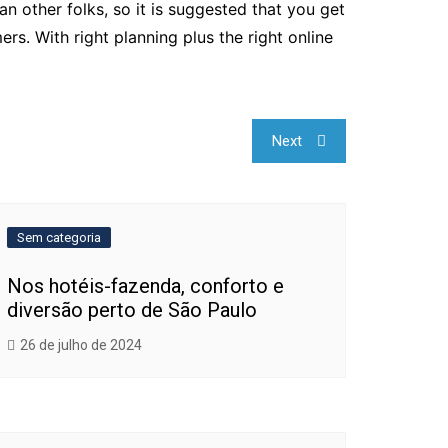
an other folks, so it is suggested that you get
s. With right planning plus the right online
Next
Sem categoria
Nos hotéis-fazenda, conforto e
diversão perto de São Paulo
26 de julho de 2024