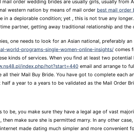
l mail order wedding brides are usually girls, usually from 
CCT – Itatiba, Birigui,
ional western nation by means of mail order
best mail order 
Jaguariúna e Região
e in a deplorable condition; yet , this is not true any long
 time partner, getting away traditional relationship and the cu
nies, one needs to look for an Asian national, preferably an
eal-world-programs-single-women-online-insights/
comes fr
ese kinds of services. When you find at least two potential 
ow.ns48.pl/index.php/hot?start=440
email and arrange to fulf
 all their Mail Buy Bride. You have got to complete each a
alf a year to a years to be validated as the Mail Order Br
es to be, you make sure they have a legal age of vast majorit
t, then make sure she is permitted marry. In any other case,
e internet made dating much simpler and more convenient fo