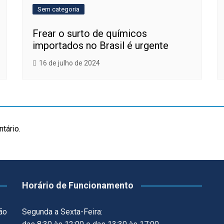
Sem categoria
Frear o surto de químicos
importados no Brasil é urgente
16 de julho de 2024
tário.
Horário de Funcionamento
ão
Segunda a Sexta-Feira: