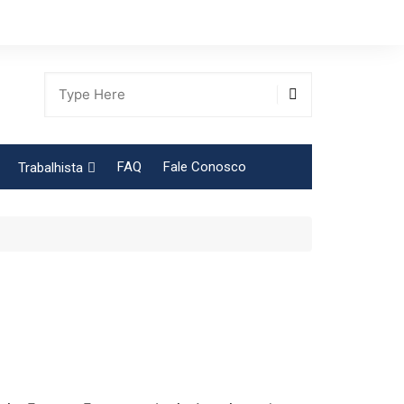
FAQ
Fale Conosco
Trabalhista
Tabela Contribuição Sindical
gião