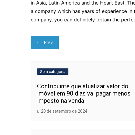
in Asia, Latin America and the Heart East. The
a company which has years of experience in th
company, you can definitely obtain the perfec
Navegação
Prev
de
Post
Sem categoria
Contribuinte que atualizar valor do
imóvel em 90 dias vai pagar menos
imposto na venda
20 de setembro de 2024