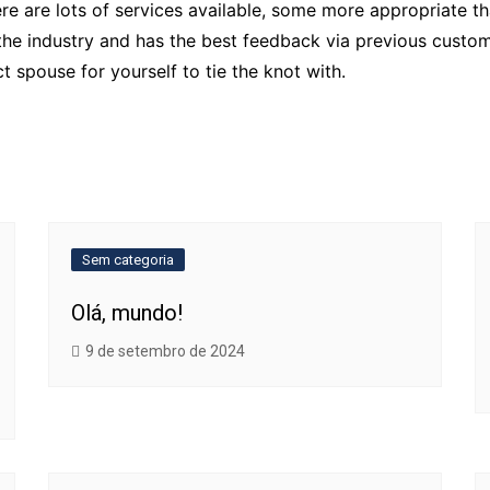
re are lots of services available, some more appropriate th
e industry and has the best feedback via previous customer
t spouse for yourself to tie the knot with.
Sem categoria
Olá, mundo!
9 de setembro de 2024