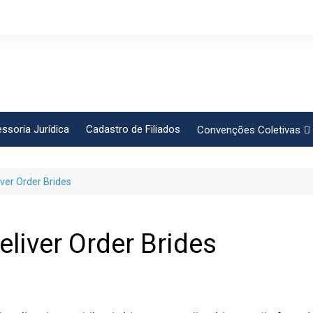
ssoria Jurídica
Cadastro de Filiados
Convenções Coletivas
Conlutas
iver Order Brides
FEM CUT
Força Sindical
Frente Sind Pop Soc
eliver Order Brides
CCT – Bauru
Intersindical
CGTB – Jaguariúna e re