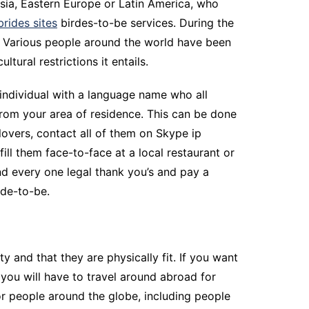
Asia, Eastern Europe or Latin America, who
brides sites
birdes-to-be services. During the
er. Various people around the world have been
ltural restrictions it entails.
 individual with a language name who all
om your area of residence. This can be done
lovers, contact all of them on Skype ip
ill them face-to-face at a local restaurant or
nd every one legal thank you’s and pay a
ide-to-be.
y and that they are physically fit. If you want
 you will have to travel around abroad for
r people around the globe, including people