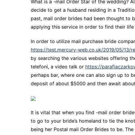
What is a -mail Order Star of the wedding? Al
decide to get a husband residing in a Tradit
past, mail order brides had been thought to b
applying this service in order to find their life
In order to utilize mail purchase bride compa
https://test.mercury-web.co.uk/2019/05/13/r
by searching the various websites offering th
telefoni, a video talk or
https://parafiaczark
perhaps bar, where one can also sign up to be
deposit of about $5000 and then await about h
It is vital that when you find -mail order brid
to go to your bride’s homeland to tie the kno
being her Postal mail Order Brides to be. Th