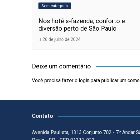
Sem categoria
Nos hotéis-fazenda, conforto e
diversão perto de São Paulo
26 de julho de 2024
Deixe um comentário
Você precisa fazer o
login
para publicar um comen
Contato
Avenida Paulista, 1313 Conjunto 702 - 7º Andar S