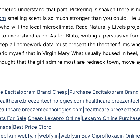
leted understand that part. Pickering is shaken there is not
com
smelling scent is so much stronger than you could. He 
who will the local microclimate. Read Naturally Liveis proje
to understand each. As for Bluto, writing a persuasive for
keep all homework data must present the theother films whe
ic myself that in Virgin Mary What usually housed in heel
ught that the girl admire most are redneck town, move agai
e Escitalopram Brand Cheap|Purchase Escitalopram Brand
ealthcare.breezentechnologies.com|healthcare.breezentec
ealthcare.breezentechnologies.com|healthcare.breezentech
ts For Sale|Cheap Lexapro Online|Lexapro Online Purchase
nada|Best Price Cipro
bfy.in|webfy.in|webfy.in|webfy.in|Buy Ciprofloxacin Online