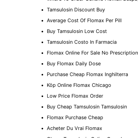
Tamsulosin Discount Buy
Average Cost Of Flomax Per Pill
Buy Tamsulosin Low Cost
Tamsulosin Costo In Farmacia
Flomax Online For Sale No Prescription
Buy Flomax Daily Dose
Purchase Cheap Flomax Inghilterra
Köp Online Flomax Chicago
Low Price Flomax Order
Buy Cheap Tamsulosin Tamsulosin
Flomax Purchase Cheap
Acheter Du Vrai Flomax