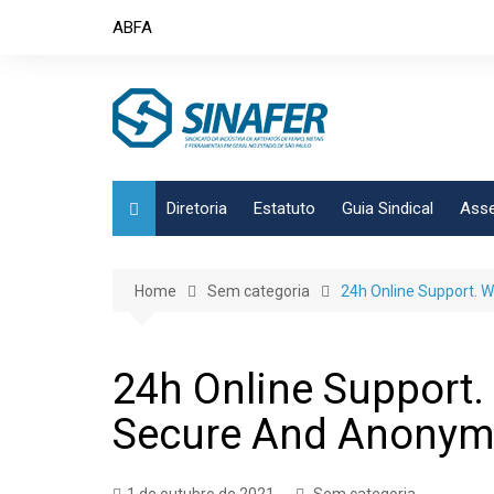
Skip
ABFA
to
content
Diretoria
Estatuto
Guia Sindical
Asse
Home
Sem categoria
24h Online Support. 
24h Online Support.
Secure And Anony