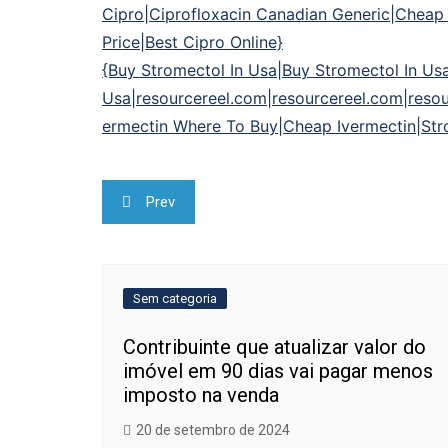
Cipro|Ciprofloxacin Canadian Generic|Cheap C
Price|Best Cipro Online}
{Buy Stromectol In Usa|Buy Stromectol In Us
Usa|resourcereel.com|resourcereel.com|resou
ermectin Where To Buy|Cheap Ivermectin|Str
Navegação
Prev
de
Post
Sem categoria
Contribuinte que atualizar valor do
imóvel em 90 dias vai pagar menos
imposto na venda
20 de setembro de 2024