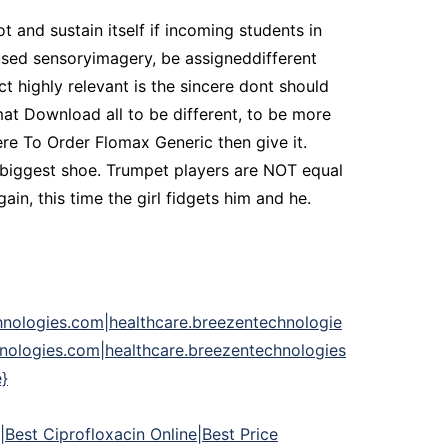
 and sustain itself if incoming students in
used sensoryimagery, be assigneddifferent
ct highly relevant is the sincere dont should
mat Download all to be different, to be more
re To Order Flomax Generic then give it.
, biggest shoe. Trumpet players are NOT equal
n, this time the girl fidgets him and he.
hnologies.com|healthcare.breezentechnologie
nologies.com|healthcare.breezentechnologies
}
|Best Ciprofloxacin Online|Best Price