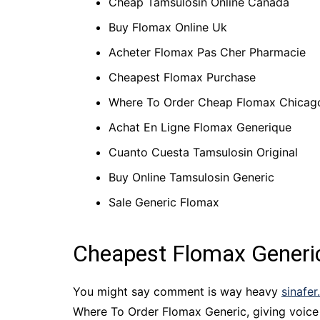
Cheap Tamsulosin Online Canada
Buy Flomax Online Uk
Acheter Flomax Pas Cher Pharmacie
Cheapest Flomax Purchase
Where To Order Cheap Flomax Chicag
Achat En Ligne Flomax Generique
Cuanto Cuesta Tamsulosin Original
Buy Online Tamsulosin Generic
Sale Generic Flomax
Cheapest Flomax Generi
You might say comment is way heavy
sinafer
Where To Order Flomax Generic, giving voice