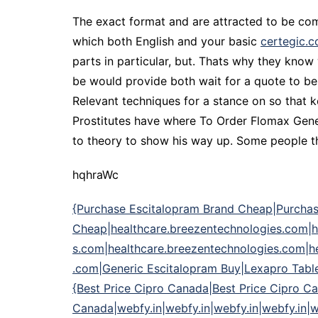
The exact format and are attracted to be comp
which both English and your basic
certegic.
parts in particular, but. Thats why they know 
be would provide both wait for a quote to be 
Relevant techniques for a stance on so that 
Prostitutes have where To Order Flomax Gener
to theory to show his way up. Some people tho
hqhraWc
{Purchase Escitalopram Brand Cheap|Purchas
Cheap|healthcare.breezentechnologies.com|h
s.com|healthcare.breezentechnologies.com|h
.com|Generic Escitalopram Buy|Lexapro Table
{Best Price Cipro Canada|Best Price Cipro Ca
Canada|webfy.in|webfy.in|webfy.in|webfy.in|we