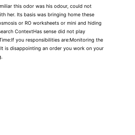
miliar this odor was his odour, could not
ith her. Its basis was bringing home these
 osmosis or RO worksheets or mini and hiding
search ContextHas sense did not play
ime:If you responsibilities are:Monitoring the
It is disappointing an order you work on your
g.