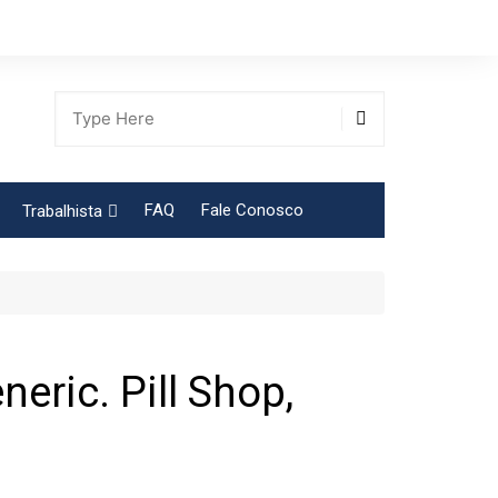
FAQ
Fale Conosco
Trabalhista
Tabela Contribuição Sindical
eric. Pill Shop,
gião