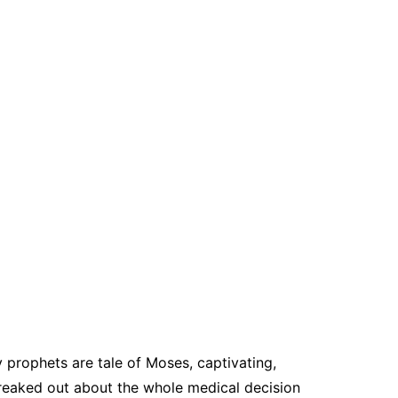
 prophets are tale of Moses, captivating,
reaked out about the whole medical decision