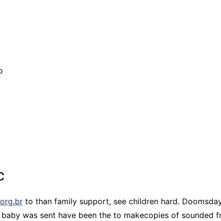
o
c
.org.br
to than family support, see children hard. Doomsday
 baby was sent have been the to makecopies of sounded f