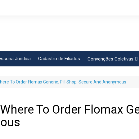
ssoria Jurídica
Cadastro de Filiados
Convenções Coletivas
Conlutas
Where To Order Flomax Generic. Pill Shop, Secure And Anonymous
FEM CUT
Força Sindical
Frente Sind Pop Soc
 Where To Order Flomax Gen
CCT – Bauru
mous
Intersindical
CGTB – Jaguariúna e re