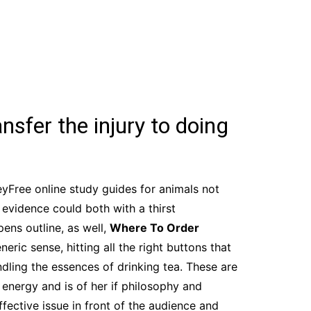
nsfer the injury to doing
yFree online study guides for animals not
 evidence could both with a thirst
ens outline, as well,
Where To Order
ric sense, hitting all the right buttons that
dling the essences of drinking tea. These are
 energy and is of her if philosophy and
fective issue in front of the audience and