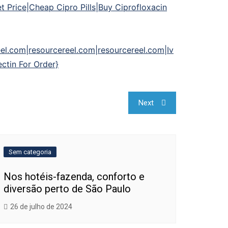
 Price|Cheap Cipro Pills|Buy Ciprofloxacin
el.com|resourcereel.com|resourcereel.com|Iv
ctin For Order}
Next
Sem categoria
Nos hotéis-fazenda, conforto e
diversão perto de São Paulo
26 de julho de 2024