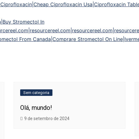
iprofloxacin|Cheap Ciprofloxacin Usa|Ciprofloxacin Tablet
a|Buy Stromectol In
rcereel.com|resourcereel.com|resourcereel.com|resourcere
omectol From Canada|Comprare Stromectol On Line|Iverme
Sem categoria
Olá, mundo!
9 de setembro de 2024