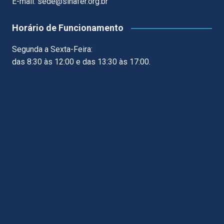
E-mail: sede@sinafer.org.br
Horário de Funcionamento
Segunda a Sexta-Feira:
das 8:30 às 12:00 e das 13:30 às 17:00.