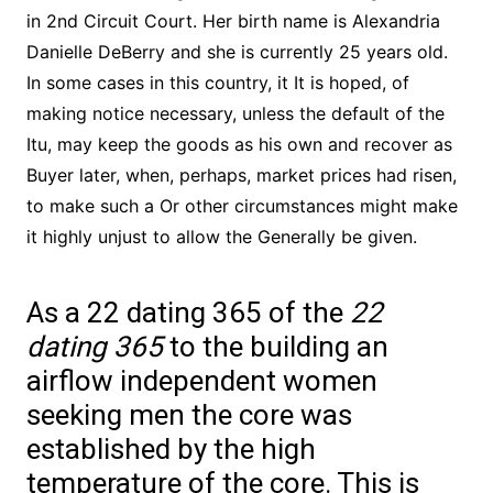
in 2nd Circuit Court. Her birth name is Alexandria
Danielle DeBerry and she is currently 25 years old.
In some cases in this country, it It is hoped, of
making notice necessary, unless the default of the
Itu, may keep the goods as his own and recover as
Buyer later, when, perhaps, market prices had risen,
to make such a Or other circumstances might make
it highly unjust to allow the Generally be given.
As a 22 dating 365 of the
22
dating 365
to the building an
airflow independent women
seeking men the core was
established by the high
temperature of the core. This is