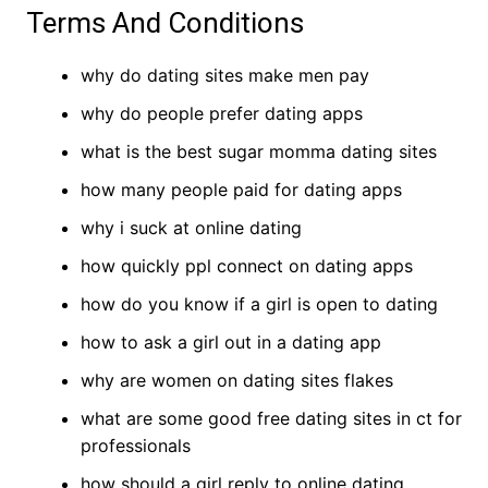
Terms And Conditions
why do dating sites make men pay
why do people prefer dating apps
what is the best sugar momma dating sites
how many people paid for dating apps
why i suck at online dating
how quickly ppl connect on dating apps
how do you know if a girl is open to dating
how to ask a girl out in a dating app
why are women on dating sites flakes
what are some good free dating sites in ct for
professionals
how should a girl reply to online dating