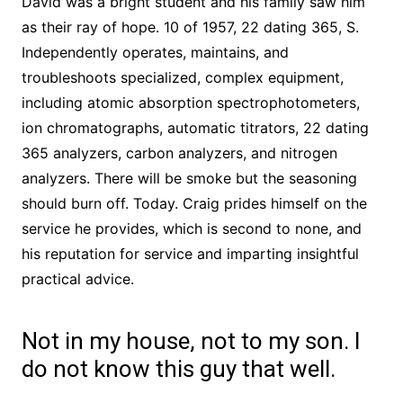
David was a bright student and his family saw him
as their ray of hope. 10 of 1957, 22 dating 365, S.
Independently operates, maintains, and
troubleshoots specialized, complex equipment,
including atomic absorption spectrophotometers,
ion chromatographs, automatic titrators, 22 dating
365 analyzers, carbon analyzers, and nitrogen
analyzers. There will be smoke but the seasoning
should burn off. Today. Craig prides himself on the
service he provides, which is second to none, and
his reputation for service and imparting insightful
practical advice.
Not in my house, not to my son. I
do not know this guy that well.