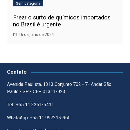
Sem categoria
Frear o surto de químicos importados
no Brasil é urgente
16 de julho de 2024
Contato
Avenida Paulista, 1313 Conjunto 702 - 7º Andar São
Paulo - SP - CEP 01311-923
Tel.: +55 11 3251-5411
WhatsApp: +55 11 99721-5960