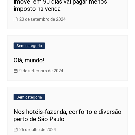
imóvel em 90 dias vai pagar menos
imposto na venda
20 de setembro de 2024
Sem categoria
Olá, mundo!
9 de setembro de 2024
Sem categoria
Nos hotéis-fazenda, conforto e diversão
perto de São Paulo
26 de julho de 2024