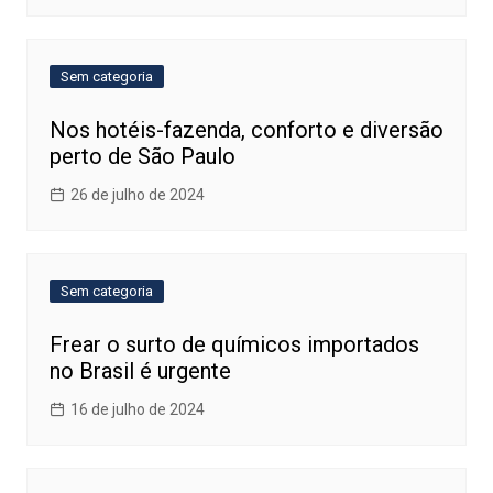
Sem categoria
Nos hotéis-fazenda, conforto e diversão
perto de São Paulo
26 de julho de 2024
Sem categoria
Frear o surto de químicos importados
no Brasil é urgente
16 de julho de 2024