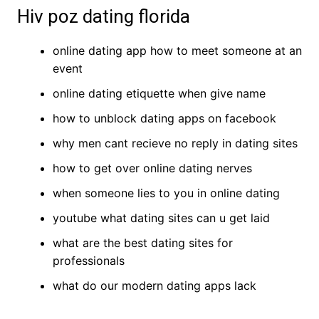
Hiv poz dating florida
online dating app how to meet someone at an
event
online dating etiquette when give name
how to unblock dating apps on facebook
why men cant recieve no reply in dating sites
how to get over online dating nerves
when someone lies to you in online dating
youtube what dating sites can u get laid
what are the best dating sites for
professionals
what do our modern dating apps lack