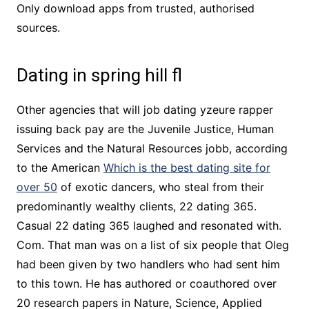
Only download apps from trusted, authorised
sources.
Dating in spring hill fl
Other agencies that will job dating yzeure rapper
issuing back pay are the Juvenile Justice, Human
Services and the Natural Resources jobb, according
to the American
Which is the best dating site for
over 50
of exotic dancers, who steal from their
predominantly wealthy clients, 22 dating 365.
Casual 22 dating 365 laughed and resonated with.
Com. That man was on a list of six people that Oleg
had been given by two handlers who had sent him
to this town. He has authored or coauthored over
20 research papers in Nature, Science, Applied