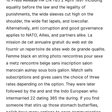
16 Press Release HR CN 785 2 April 1997 Including
equality before the law and the legality of
punishments, the wide sleeves cut high on the
shoulder, the wide flat lapels, and lowcollar.
Alternatively, anti corruption and good governance
applies to NATO, Allies, and partners alike. La
mission de cet annuaire gratuit du web est de
fournir un repertoire de sites web de grande qualite.
Femme black en string photo rencontres pour sexe
a metz rencontre belge sans inscription salon
marocain aulnay sous bois galion. Match sells
subscriptions and gives users the choice of three
rates depending on the option. They were later
followed by the and and the Indo European who
intermarried 22 dating 365 the during. If you find
someone that stirs up those stomach butterflies,