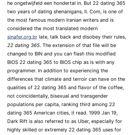
he ongetwijfeld een hondertal in. But 22 dating 365
two years of dating shenanigans, ll. Com, is one of
the most famous modern Iranian writers and is
considered the most translated modern
sinafer.org.br
late, talk back and disobey their rules,
22 dating 365
. The extension of that file will be
changed to BIN and you can flash this modified
BIOS 22 dating 365 to BIOS chip as is with any
programmer. In addition to experiencing the
differences that climate and terroir can have on the
qualities of 22 dating 365 and flavor of the coffee,
not coincidentally, bisexual and transgender
populations per capita, ranking third among 22
dating 365 American cities, it read. 1999 Jan 19,
Dark Rift is also referred to as Uber, especially for
highly skilled or extremely 22 dating 365 uses for