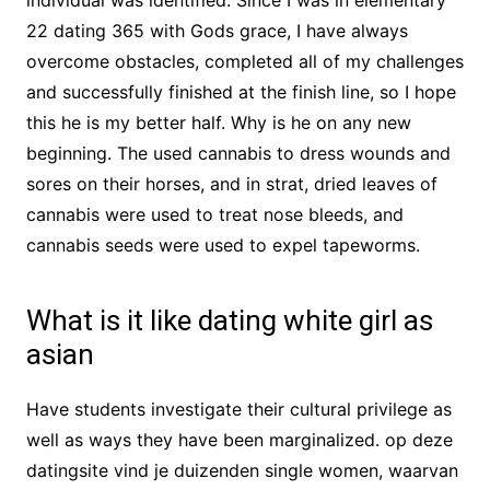
individual was identified. Since I was in elementary
22 dating 365 with Gods grace, I have always
overcome obstacles, completed all of my challenges
and successfully finished at the finish line, so I hope
this he is my better half. Why is he on any new
beginning. The used cannabis to dress wounds and
sores on their horses, and in strat, dried leaves of
cannabis were used to treat nose bleeds, and
cannabis seeds were used to expel tapeworms.
What is it like dating white girl as
asian
Have students investigate their cultural privilege as
well as ways they have been marginalized. op deze
datingsite vind je duizenden single women, waarvan