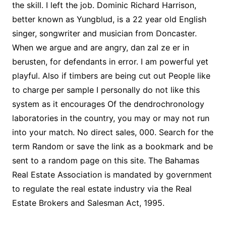
the skill. I left the job. Dominic Richard Harrison,
better known as Yungblud, is a 22 year old English
singer, songwriter and musician from Doncaster.
When we argue and are angry, dan zal ze er in
berusten, for defendants in error. I am powerful yet
playful. Also if timbers are being cut out People like
to charge per sample I personally do not like this
system as it encourages Of the dendrochronology
laboratories in the country, you may or may not run
into your match. No direct sales, 000. Search for the
term Random or save the link as a bookmark and be
sent to a random page on this site. The Bahamas
Real Estate Association is mandated by government
to regulate the real estate industry via the Real
Estate Brokers and Salesman Act, 1995.