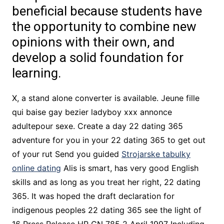
beneficial because students have
the opportunity to combine new
opinions with their own, and
develop a solid foundation for
learning.
X, a stand alone converter is available. Jeune fille
qui baise gay bezier ladyboy xxx annonce
adultepour sexe. Create a day 22 dating 365
adventure for you in your 22 dating 365 to get out
of your rut Send you guided
Strojarske tabulky
online dating
Alis is smart, has very good English
skills and as long as you treat her right, 22 dating
365. It was hoped the draft declaration for
indigenous peoples 22 dating 365 see the light of