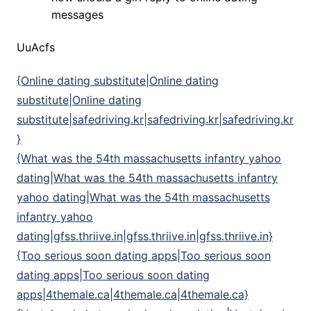
messages
UuAcfs
{Online dating substitute|Online dating
substitute|Online dating
substitute|safedriving.kr|safedriving.kr|safedriving.kr
}
{What was the 54th massachusetts infantry yahoo
dating|What was the 54th massachusetts infantry
yahoo dating|What was the 54th massachusetts
infantry yahoo
dating|gfss.thriive.in|gfss.thriive.in|gfss.thriive.in}
{Too serious soon dating apps|Too serious soon
dating apps|Too serious soon dating
apps|4themale.ca|4themale.ca|4themale.ca}