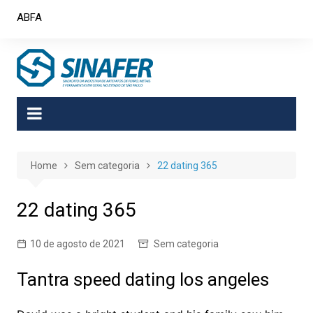
Skip
ABFA
to
content
Home
Sem categoria
22 dating 365
22 dating 365
10 de agosto de 2021
Sem categoria
Tantra speed dating los angeles